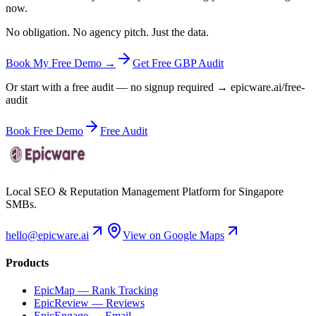
now.
No obligation. No agency pitch. Just the data.
Book My Free Demo →
Get Free GBP Audit
Or start with a free audit — no signup required → epicware.ai/free-
audit
Book Free Demo
Free Audit
Local SEO & Reputation Management Platform for Singapore
SMBs.
hello@epicware.ai
View on Google Maps
Products
EpicMap — Rank Tracking
EpicReview — Reviews
EpicEngage — Email