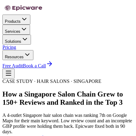
Products
Services
Solutions
Pricing
Resources
Free Audit
Book a Call
CASE STUDY · HAIR SALONS · SINGAPORE
How a Singapore Salon Chain Grew to
150+ Reviews and Ranked in the Top 3
A 4-outlet Singapore hair salon chain was ranking 7th on Google
Maps for their main keyword. Low review count and an incomplete
GBP profile were holding them back. Epicware fixed both in 90
days.