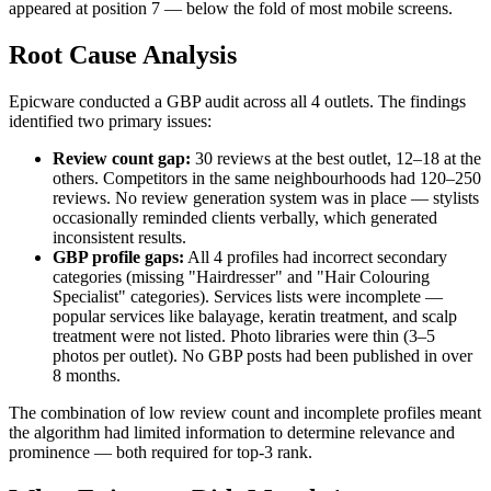
appeared at position 7 — below the fold of most mobile screens.
Root Cause Analysis
Epicware conducted a GBP audit across all 4 outlets. The findings
identified two primary issues:
Review count gap:
30 reviews at the best outlet, 12–18 at the
others. Competitors in the same neighbourhoods had 120–250
reviews. No review generation system was in place — stylists
occasionally reminded clients verbally, which generated
inconsistent results.
GBP profile gaps:
All 4 profiles had incorrect secondary
categories (missing "Hairdresser" and "Hair Colouring
Specialist" categories). Services lists were incomplete —
popular services like balayage, keratin treatment, and scalp
treatment were not listed. Photo libraries were thin (3–5
photos per outlet). No GBP posts had been published in over
8 months.
The combination of low review count and incomplete profiles meant
the algorithm had limited information to determine relevance and
prominence — both required for top-3 rank.