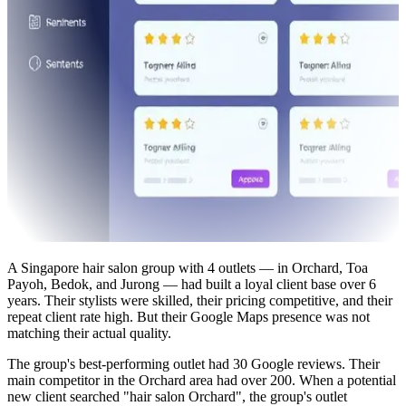
A Singapore hair salon group with 4 outlets — in Orchard, Toa
Payoh, Bedok, and Jurong — had built a loyal client base over 6
years. Their stylists were skilled, their pricing competitive, and their
repeat client rate high. But their Google Maps presence was not
matching their actual quality.
The group's best-performing outlet had 30 Google reviews. Their
main competitor in the Orchard area had over 200. When a potential
new client searched "hair salon Orchard", the group's outlet