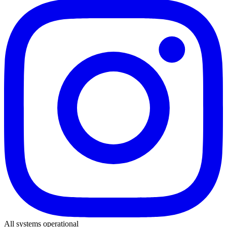
All systems operational