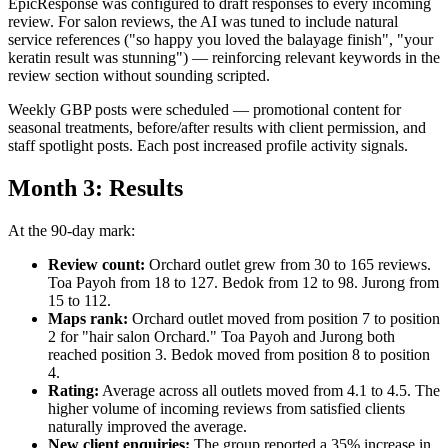
EpicResponse was configured to draft responses to every incoming
review. For salon reviews, the AI was tuned to include natural
service references ("so happy you loved the balayage finish", "your
keratin result was stunning") — reinforcing relevant keywords in the
review section without sounding scripted.
Weekly GBP posts were scheduled — promotional content for
seasonal treatments, before/after results with client permission, and
staff spotlight posts. Each post increased profile activity signals.
Month 3: Results
At the 90-day mark:
Review count:
Orchard outlet grew from 30 to 165 reviews.
Toa Payoh from 18 to 127. Bedok from 12 to 98. Jurong from
15 to 112.
Maps rank:
Orchard outlet moved from position 7 to position
2 for "hair salon Orchard." Toa Payoh and Jurong both
reached position 3. Bedok moved from position 8 to position
4.
Rating:
Average across all outlets moved from 4.1 to 4.5. The
higher volume of incoming reviews from satisfied clients
naturally improved the average.
New client enquiries:
The group reported a 35% increase in