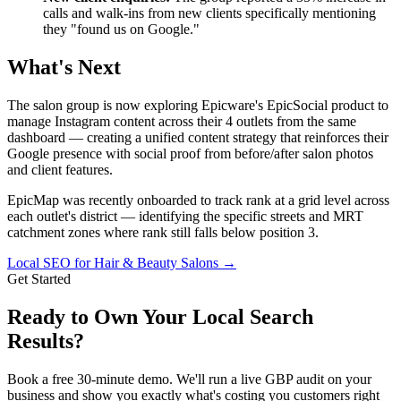
calls and walk-ins from new clients specifically mentioning
they "found us on Google."
What's Next
The salon group is now exploring Epicware's EpicSocial product to
manage Instagram content across their 4 outlets from the same
dashboard — creating a unified content strategy that reinforces their
Google presence with social proof from before/after salon photos
and client features.
EpicMap was recently onboarded to track rank at a grid level across
each outlet's district — identifying the specific streets and MRT
catchment zones where rank still falls below position 3.
Local SEO for Hair & Beauty Salons
→
Get Started
Ready to Own Your Local Search
Results?
Book a free 30-minute demo. We'll run a live GBP audit on your
business and show you exactly what's costing you customers right