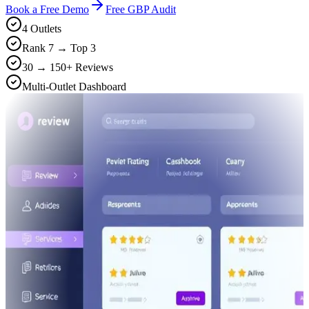
Book a Free Demo
Free GBP Audit
4 Outlets
Rank 7 → Top 3
30 → 150+ Reviews
Multi-Outlet Dashboard