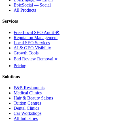
EpicSocial — Social
All Products
Services
Free Local SEO Audit 🎯
Reputation Management
Local SEO Services
AI & GEO Visibility
Growth Tools
Bad Review Removal ⭐
Pricing
Solutions
F&B Restaurants
Medical Clinics
Hair & Beauty Salons
Tuition Centres
Dental Clinics
Car Workshops
All Industries