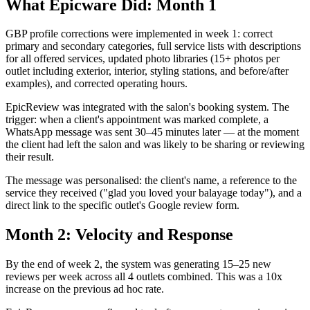
What Epicware Did: Month 1
GBP profile corrections were implemented in week 1: correct
primary and secondary categories, full service lists with descriptions
for all offered services, updated photo libraries (15+ photos per
outlet including exterior, interior, styling stations, and before/after
examples), and corrected operating hours.
EpicReview was integrated with the salon's booking system. The
trigger: when a client's appointment was marked complete, a
WhatsApp message was sent 30–45 minutes later — at the moment
the client had left the salon and was likely to be sharing or reviewing
their result.
The message was personalised: the client's name, a reference to the
service they received ("glad you loved your balayage today"), and a
direct link to the specific outlet's Google review form.
Month 2: Velocity and Response
By the end of week 2, the system was generating 15–25 new
reviews per week across all 4 outlets combined. This was a 10x
increase on the previous ad hoc rate.