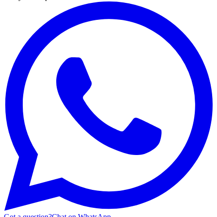
Got a question?
Chat on WhatsApp