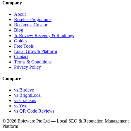
Company
About
Reseller Programme
Become a Creator
Blog
↳ Review Recency & Rankings
Guides
Free Tools
Local Growth Platform
Contact
Terms & Conditions
Privacy Policy
Compare
vs Birdeye
vs BrightLocal
vs Grade.us
vs Yext
vs QR Code Reviews
© 2026 Epicware Pte Ltd — Local SEO & Reputation Management
Platform