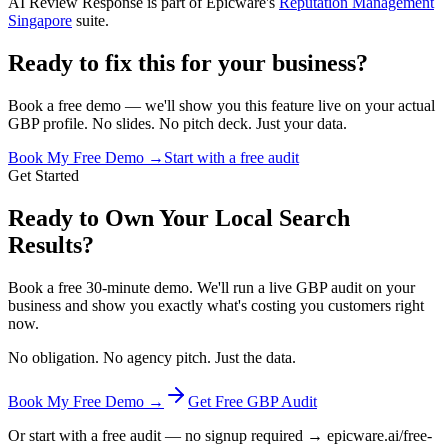
AI Review Response is part of Epicware's
Reputation Management
Singapore
suite.
Ready to fix this for your business?
Book a free demo — we'll show you this feature live on your actual
GBP profile. No slides. No pitch deck. Just your data.
Book My Free Demo →
Start with a free audit
Get Started
Ready to Own Your Local Search
Results?
Book a free 30-minute demo. We'll run a live GBP audit on your
business and show you exactly what's costing you customers right
now.
No obligation. No agency pitch. Just the data.
Book My Free Demo →
Get Free GBP Audit
Or start with a free audit — no signup required → epicware.ai/free-