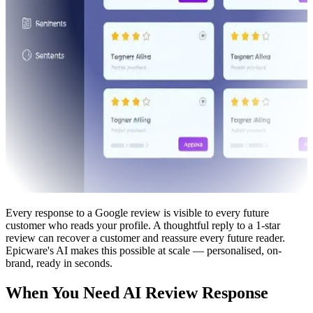
Every response to a Google review is visible to every future
customer who reads your profile. A thoughtful reply to a 1-star
review can recover a customer and reassure every future reader.
Epicware's AI makes this possible at scale — personalised, on-
brand, ready in seconds.
When You Need AI Review Response