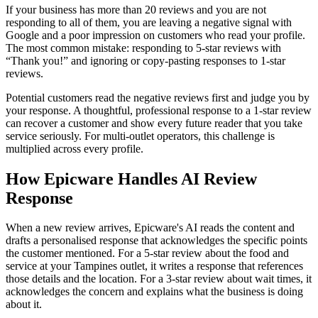
If your business has more than 20 reviews and you are not
responding to all of them, you are leaving a negative signal with
Google and a poor impression on customers who read your profile.
The most common mistake: responding to 5-star reviews with
“Thank you!” and ignoring or copy-pasting responses to 1-star
reviews.
Potential customers read the negative reviews first and judge you by
your response. A thoughtful, professional response to a 1-star review
can recover a customer and show every future reader that you take
service seriously. For multi-outlet operators, this challenge is
multiplied across every profile.
How Epicware Handles AI Review
Response
When a new review arrives, Epicware's AI reads the content and
drafts a personalised response that acknowledges the specific points
the customer mentioned. For a 5-star review about the food and
service at your Tampines outlet, it writes a response that references
those details and the location. For a 3-star review about wait times, it
acknowledges the concern and explains what the business is doing
about it.