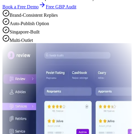
Book a Free Demo
Free GBP Audit
Brand-Consistent Replies
Auto-Publish Option
Singapore-Built
Multi-Outlet