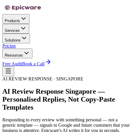
Products
Services
Solutions
Pricing
Resources
Free Audit
Book a Call
AI REVIEW RESPONSE · SINGAPORE
AI Review Response Singapore —
Personalised Replies, Not Copy-Paste
Templates
Responding to every review with something personal — not a
generic template — signals to Google and future customers that your
business is attentive. Epicware's AI writes it for you in seconds.