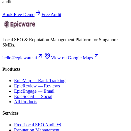
audit
Book Free Demo
Free Audit
Local SEO & Reputation Management Platform for Singapore
SMBs.
hello@epicware.ai
View on Google Maps
Products
EpicMap — Rank Tracking
EpicReview — Reviews
EpicEngage — Email
EpicSocial — Social
All Products
Services
Free Local SEO Audit 🎯
Reputation Management