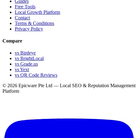
Guides
Free Tools
Local Growth Platform
Contact
Terms & Conditions
Privacy Policy
Compare
vs Birdeye
vs BrightLocal
vs Grade.us
vs Yext
vs QR Code Reviews
© 2026 Epicware Pte Ltd — Local SEO & Reputation Management
Platform