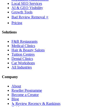
Local SEO Services
AI & GEO Visibility
Growth Tools
Bad Review Removal ⭐
Pricing
Solutions
F&B Restaurants
Medical Clinics
Hair & Beauty Salons
Tuition Centres
Dental Clinics
Car Workshops
All Industries
Company
About
Reseller Programme
Become a Creator
Blog
↳ Review Recency & Rankings