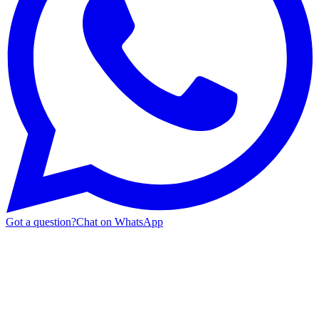
Got a question?
Chat on WhatsApp