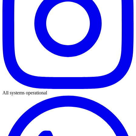
All systems operational