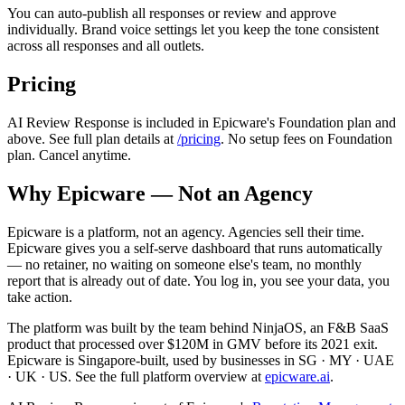
You can auto-publish all responses or review and approve
individually. Brand voice settings let you keep the tone consistent
across all responses and all outlets.
Pricing
AI Review Response is included in Epicware's Foundation plan and
above. See full plan details at
/pricing
. No setup fees on Foundation
plan. Cancel anytime.
Why Epicware — Not an Agency
Epicware is a platform, not an agency. Agencies sell their time.
Epicware gives you a self-serve dashboard that runs automatically
— no retainer, no waiting on someone else's team, no monthly
report that is already out of date. You log in, you see your data, you
take action.
The platform was built by the team behind NinjaOS, an F&B SaaS
product that processed over $120M in GMV before its 2021 exit.
Epicware is Singapore-built, used by businesses in SG · MY · UAE
· UK · US. See the full platform overview at
epicware.ai
.