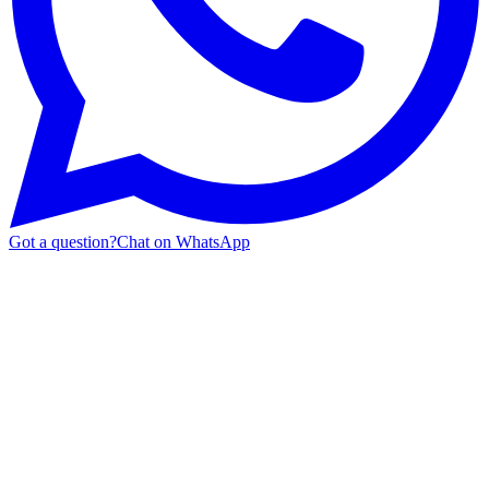
Got a question?
Chat on WhatsApp