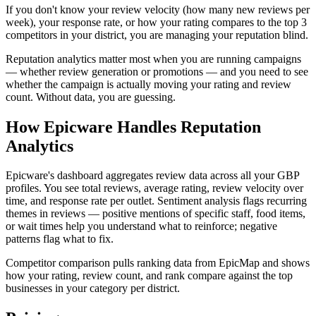
If you don't know your review velocity (how many new reviews per
week), your response rate, or how your rating compares to the top 3
competitors in your district, you are managing your reputation blind.
Reputation analytics matter most when you are running campaigns
— whether review generation or promotions — and you need to see
whether the campaign is actually moving your rating and review
count. Without data, you are guessing.
How Epicware Handles Reputation
Analytics
Epicware's dashboard aggregates review data across all your GBP
profiles. You see total reviews, average rating, review velocity over
time, and response rate per outlet. Sentiment analysis flags recurring
themes in reviews — positive mentions of specific staff, food items,
or wait times help you understand what to reinforce; negative
patterns flag what to fix.
Competitor comparison pulls ranking data from EpicMap and shows
how your rating, review count, and rank compare against the top
businesses in your category per district.