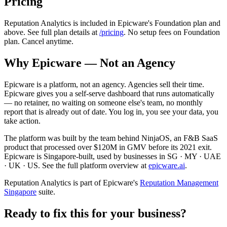
Pricing
Reputation Analytics is included in Epicware's Foundation plan and
above. See full plan details at
/pricing
. No setup fees on Foundation
plan. Cancel anytime.
Why Epicware — Not an Agency
Epicware is a platform, not an agency. Agencies sell their time.
Epicware gives you a self-serve dashboard that runs automatically
— no retainer, no waiting on someone else's team, no monthly
report that is already out of date. You log in, you see your data, you
take action.
The platform was built by the team behind NinjaOS, an F&B SaaS
product that processed over $120M in GMV before its 2021 exit.
Epicware is Singapore-built, used by businesses in SG · MY · UAE
· UK · US. See the full platform overview at
epicware.ai
.
Reputation Analytics is part of Epicware's
Reputation Management
Singapore
suite.
Ready to fix this for your business?