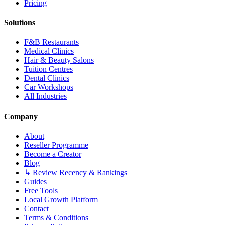
Pricing
Solutions
F&B Restaurants
Medical Clinics
Hair & Beauty Salons
Tuition Centres
Dental Clinics
Car Workshops
All Industries
Company
About
Reseller Programme
Become a Creator
Blog
↳ Review Recency & Rankings
Guides
Free Tools
Local Growth Platform
Contact
Terms & Conditions