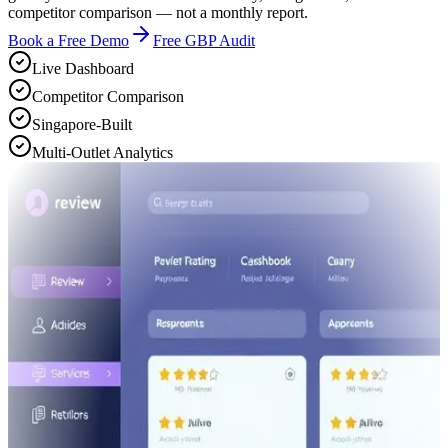
competitor comparison — not a monthly report.
Book a Free Demo
Free GBP Audit
Live Dashboard
Competitor Comparison
Singapore-Built
Multi-Outlet Analytics