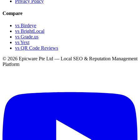
Privacy Policy
Compare
vs Birdeye
vs BrightLocal
vs Grade.us
vs Yext
vs QR Code Reviews
© 2026 Epicware Pte Ltd — Local SEO & Reputation Management
Platform