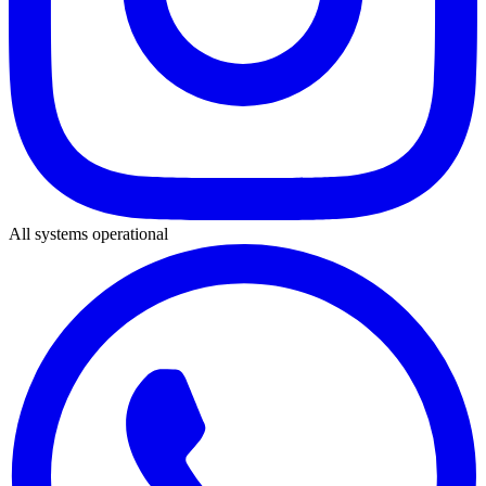
All systems operational