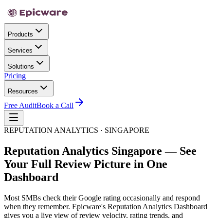
Products
Services
Solutions
Pricing
Resources
Free Audit
Book a Call
REPUTATION ANALYTICS · SINGAPORE
Reputation Analytics Singapore — See
Your Full Review Picture in One
Dashboard
Most SMBs check their Google rating occasionally and respond
when they remember. Epicware's Reputation Analytics Dashboard
gives you a live view of review velocity, rating trends, and