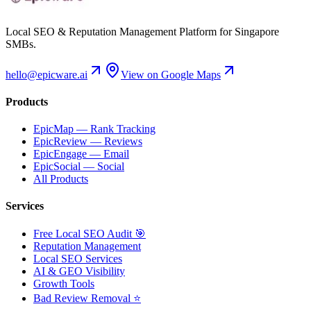
Local SEO & Reputation Management Platform for Singapore
SMBs.
hello@epicware.ai
View on Google Maps
Products
EpicMap — Rank Tracking
EpicReview — Reviews
EpicEngage — Email
EpicSocial — Social
All Products
Services
Free Local SEO Audit 🎯
Reputation Management
Local SEO Services
AI & GEO Visibility
Growth Tools
Bad Review Removal ⭐