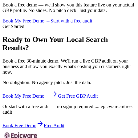
Book a free demo — we'll show you this feature live on your actual
GBP profile. No slides. No pitch deck. Just your data.
Book My Free Demo →
Start with a free audit
Get Started
Ready to Own Your Local Search
Results?
Book a free 30-minute demo. We'll run a live GBP audit on your
business and show you exactly what's costing you customers right
now.
No obligation. No agency pitch. Just the data.
Book My Free Demo →
Get Free GBP Audit
Or start with a free audit — no signup required → epicware.ai/free-
audit
Book Free Demo
Free Audit