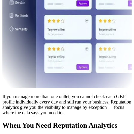
If you manage more than one outlet, you cannot check each GBP
profile individually every day and still run your business. Reputation
analytics give you the visibility to manage by exception — focus
where the data says you need to.
When You Need Reputation Analytics