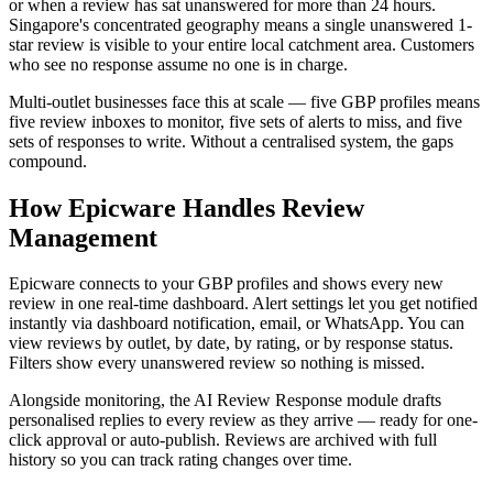
or when a review has sat unanswered for more than 24 hours.
Singapore's concentrated geography means a single unanswered 1-
star review is visible to your entire local catchment area. Customers
who see no response assume no one is in charge.
Multi-outlet businesses face this at scale — five GBP profiles means
five review inboxes to monitor, five sets of alerts to miss, and five
sets of responses to write. Without a centralised system, the gaps
compound.
How Epicware Handles Review
Management
Epicware connects to your GBP profiles and shows every new
review in one real-time dashboard. Alert settings let you get notified
instantly via dashboard notification, email, or WhatsApp. You can
view reviews by outlet, by date, by rating, or by response status.
Filters show every unanswered review so nothing is missed.
Alongside monitoring, the AI Review Response module drafts
personalised replies to every review as they arrive — ready for one-
click approval or auto-publish. Reviews are archived with full
history so you can track rating changes over time.