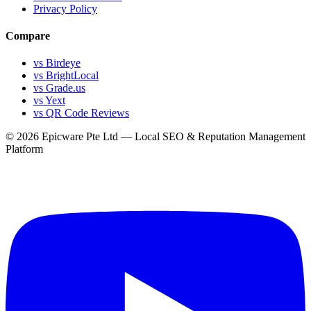
Privacy Policy
Compare
vs Birdeye
vs BrightLocal
vs Grade.us
vs Yext
vs QR Code Reviews
© 2026 Epicware Pte Ltd — Local SEO & Reputation Management
Platform