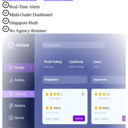
Real-Time Alerts
Multi-Outlet Dashboard
Singapore-Built
No Agency Retainer