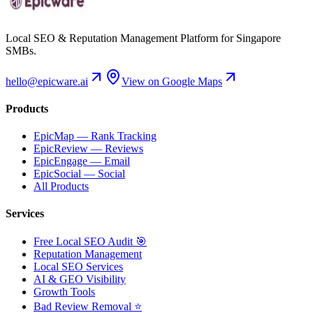
Local SEO & Reputation Management Platform for Singapore
SMBs.
hello@epicware.ai
View on Google Maps
Products
EpicMap — Rank Tracking
EpicReview — Reviews
EpicEngage — Email
EpicSocial — Social
All Products
Services
Free Local SEO Audit 🎯
Reputation Management
Local SEO Services
AI & GEO Visibility
Growth Tools
Bad Review Removal ⭐