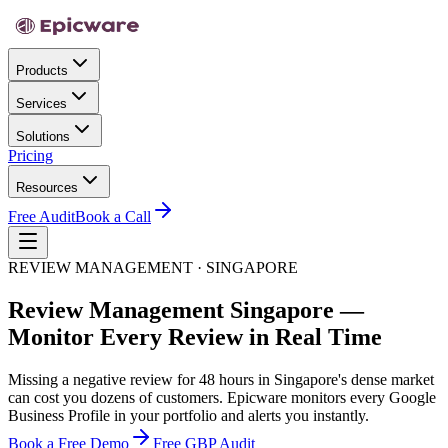
Products
Services
Solutions
Pricing
Resources
Free Audit
Book a Call
REVIEW MANAGEMENT · SINGAPORE
Review Management Singapore —
Monitor Every Review in Real Time
Missing a negative review for 48 hours in Singapore's dense market
can cost you dozens of customers. Epicware monitors every Google
Business Profile in your portfolio and alerts you instantly.
Book a Free Demo
Free GBP Audit