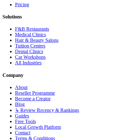
Pricing
Solutions
F&B Restaurants
Medical Clinics
Hair & Beauty Salons
Tuition Centres
Dental Clinics
Car Workshops
All Industries
Company
About
Reseller Programme
Become a Creator
Blog
↳ Review Recency & Rankings
Guides
Free Tools
Local Growth Platform
Contact
Terms & Conditions