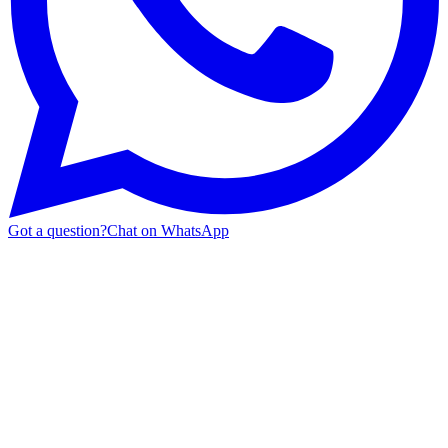
Got a question?
Chat on WhatsApp