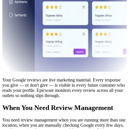
Your Google reviews are live marketing material. Every response
you give — or don't give — is visible to every future customer who
reads your profile. Epicware monitors every review across all your
outlets so nothing slips through.
When You Need Review Management
You need review management when you are running more than one
location, when you are manually checking Google every few days,