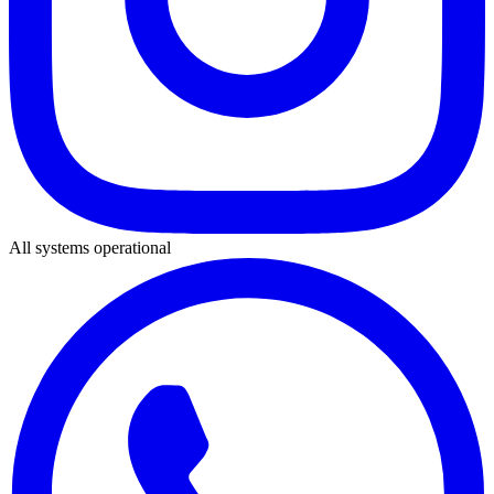
All systems operational