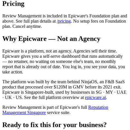
Pricing
Review Management is included in Epicware's Foundation plan and
above. See full plan details at
/pricing
. No setup fees on Foundation
plan. Cancel anytime.
Why Epicware — Not an Agency
Epicware is a platform, not an agency. Agencies sell their time.
Epicware gives you a self-serve dashboard that runs automatically
— no retainer, no waiting on someone else's team, no monthly
report that is already out of date. You log in, you see your data, you
take action.
The platform was built by the team behind NinjaOS, an F&B SaaS
product that processed over $120M in GMV before its 2021 exit.
Epicware is Singapore-built, used by businesses in SG · MY · UAE
· UK · US. See the full platform overview at
epicware.ai
.
Review Management is part of Epicware's full
Reputation
Management Singapore
service suite.
Ready to fix this for your business?