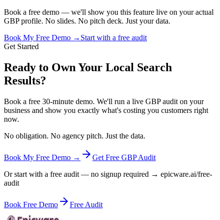
Book a free demo — we'll show you this feature live on your actual
GBP profile. No slides. No pitch deck. Just your data.
Book My Free Demo →
Start with a free audit
Get Started
Ready to Own Your Local Search
Results?
Book a free 30-minute demo. We'll run a live GBP audit on your
business and show you exactly what's costing you customers right
now.
No obligation. No agency pitch. Just the data.
Book My Free Demo →
Get Free GBP Audit
Or start with a free audit — no signup required → epicware.ai/free-
audit
Book Free Demo
Free Audit