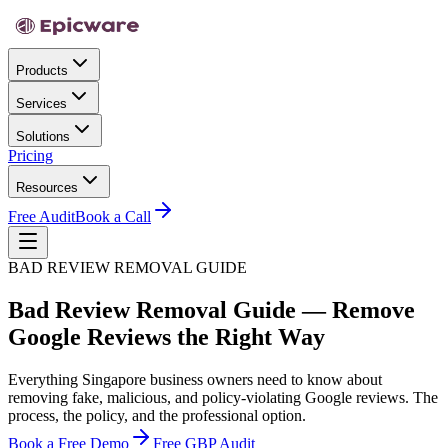
Products
Services
Solutions
Pricing
Resources
Free Audit
Book a Call
BAD REVIEW REMOVAL GUIDE
Bad Review Removal Guide — Remove
Google Reviews the Right Way
Everything Singapore business owners need to know about
removing fake, malicious, and policy-violating Google reviews. The
process, the policy, and the professional option.
Book a Free Demo
Free GBP Audit