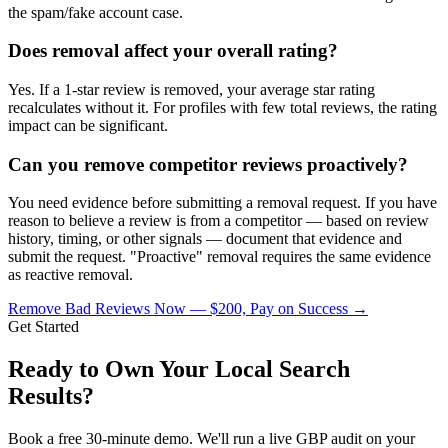
the spam/fake account case.
Does removal affect your overall rating?
Yes. If a 1-star review is removed, your average star rating
recalculates without it. For profiles with few total reviews, the rating
impact can be significant.
Can you remove competitor reviews proactively?
You need evidence before submitting a removal request. If you have
reason to believe a review is from a competitor — based on review
history, timing, or other signals — document that evidence and
submit the request. "Proactive" removal requires the same evidence
as reactive removal.
Remove Bad Reviews Now — $200, Pay on Success
→
Get Started
Ready to Own Your Local Search
Results?
Book a free 30-minute demo. We'll run a live GBP audit on your