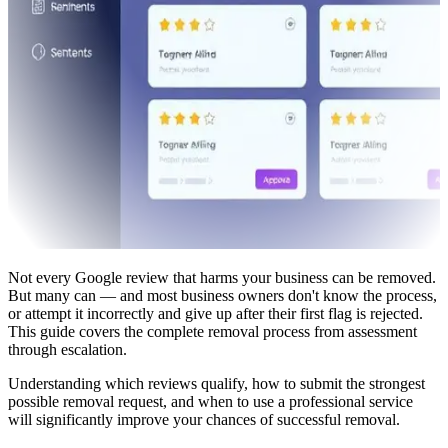
Not every Google review that harms your business can be removed.
But many can — and most business owners don't know the process,
or attempt it incorrectly and give up after their first flag is rejected.
This guide covers the complete removal process from assessment
through escalation.
Understanding which reviews qualify, how to submit the strongest
possible removal request, and when to use a professional service
will significantly improve your chances of successful removal.