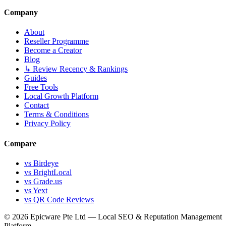
Company
About
Reseller Programme
Become a Creator
Blog
↳ Review Recency & Rankings
Guides
Free Tools
Local Growth Platform
Contact
Terms & Conditions
Privacy Policy
Compare
vs Birdeye
vs BrightLocal
vs Grade.us
vs Yext
vs QR Code Reviews
© 2026 Epicware Pte Ltd — Local SEO & Reputation Management
Platform