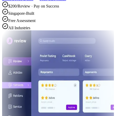
$200/Review · Pay on Success
Singapore-Built
Free Assessment
All Industries