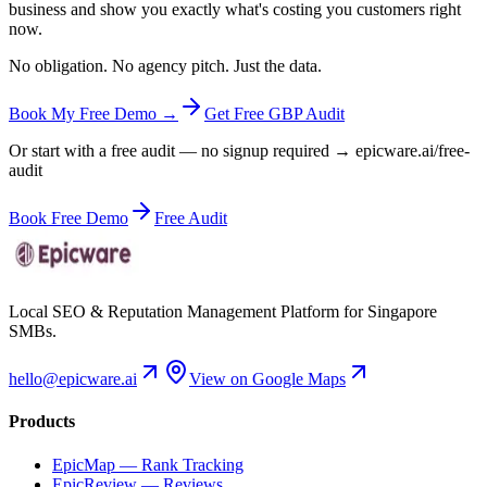
business and show you exactly what's costing you customers right
now.
No obligation. No agency pitch. Just the data.
Book My Free Demo →
Get Free GBP Audit
Or start with a free audit — no signup required → epicware.ai/free-
audit
Book Free Demo
Free Audit
Local SEO & Reputation Management Platform for Singapore
SMBs.
hello@epicware.ai
View on Google Maps
Products
EpicMap — Rank Tracking
EpicReview — Reviews