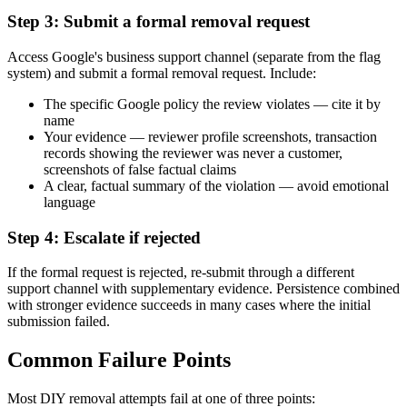
Step 3: Submit a formal removal request
Access Google's business support channel (separate from the flag
system) and submit a formal removal request. Include:
The specific Google policy the review violates — cite it by
name
Your evidence — reviewer profile screenshots, transaction
records showing the reviewer was never a customer,
screenshots of false factual claims
A clear, factual summary of the violation — avoid emotional
language
Step 4: Escalate if rejected
If the formal request is rejected, re-submit through a different
support channel with supplementary evidence. Persistence combined
with stronger evidence succeeds in many cases where the initial
submission failed.
Common Failure Points
Most DIY removal attempts fail at one of three points: