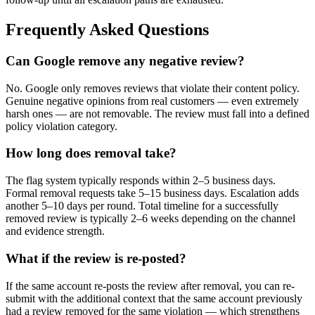
Frequently Asked Questions
Can Google remove any negative review?
No. Google only removes reviews that violate their content policy.
Genuine negative opinions from real customers — even extremely
harsh ones — are not removable. The review must fall into a defined
policy violation category.
How long does removal take?
The flag system typically responds within 2–5 business days.
Formal removal requests take 5–15 business days. Escalation adds
another 5–10 days per round. Total timeline for a successfully
removed review is typically 2–6 weeks depending on the channel
and evidence strength.
What if the review is re-posted?
If the same account re-posts the review after removal, you can re-
submit with the additional context that the same account previously
had a review removed for the same violation — which strengthens