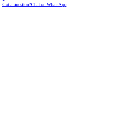
Got a question?
Chat on WhatsApp