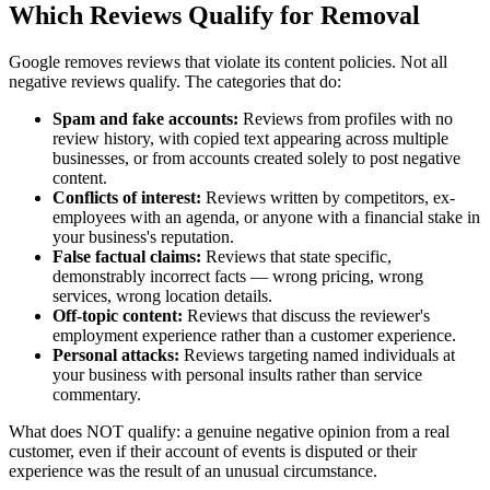
Which Reviews Qualify for Removal
Google removes reviews that violate its content policies. Not all
negative reviews qualify. The categories that do:
Spam and fake accounts:
Reviews from profiles with no
review history, with copied text appearing across multiple
businesses, or from accounts created solely to post negative
content.
Conflicts of interest:
Reviews written by competitors, ex-
employees with an agenda, or anyone with a financial stake in
your business's reputation.
False factual claims:
Reviews that state specific,
demonstrably incorrect facts — wrong pricing, wrong
services, wrong location details.
Off-topic content:
Reviews that discuss the reviewer's
employment experience rather than a customer experience.
Personal attacks:
Reviews targeting named individuals at
your business with personal insults rather than service
commentary.
What does NOT qualify: a genuine negative opinion from a real
customer, even if their account of events is disputed or their
experience was the result of an unusual circumstance.