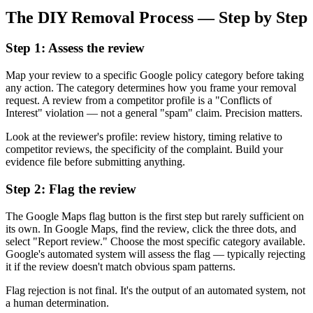
The DIY Removal Process — Step by Step
Step 1: Assess the review
Map your review to a specific Google policy category before taking
any action. The category determines how you frame your removal
request. A review from a competitor profile is a "Conflicts of
Interest" violation — not a general "spam" claim. Precision matters.
Look at the reviewer's profile: review history, timing relative to
competitor reviews, the specificity of the complaint. Build your
evidence file before submitting anything.
Step 2: Flag the review
The Google Maps flag button is the first step but rarely sufficient on
its own. In Google Maps, find the review, click the three dots, and
select "Report review." Choose the most specific category available.
Google's automated system will assess the flag — typically rejecting
it if the review doesn't match obvious spam patterns.
Flag rejection is not final. It's the output of an automated system, not
a human determination.