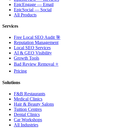
EpicEngage — Email
EpicSocial — Social
All Products
Services
Free Local SEO Audit 🎯
Reputation Management
Local SEO Services
AI & GEO Visibility
Growth Tools
Bad Review Removal ⭐
Pricing
Solutions
F&B Restaurants
Medical Clinics
Hair & Beauty Salons
Tuition Centres
Dental Clinics
Car Workshops
All Industries