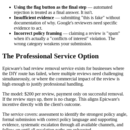
Using the flag button as the final step
— automated
rejection is treated as a final answer. It isn't.
Insufficient evidence
— submitting "this is fake" without
documentation of why. Google's reviewers need specific
evidence to act.
Incorrect policy framing
— claiming a review is "spam"
when it's actually a "conflicts of interest" violation. The
wrong category weakens your submission.
The Professional Service Option
Epicware's bad review removal service exists for businesses where
the DIY route has failed, where multiple reviews need challenging
simultaneously, or where the commercial impact of the review is
high enough to justify professional handling.
The model: $200 per review, payment only on successful removal.
If the review stays up, there is no charge. This aligns Epicware's
incentive directly with the client's outcome.
The service covers: assessment to identify the strongest policy angle,
formal submission with correct policy language and supporting
evidence, systematic escalation through all available channels, and
follow-up until all escalation paths are exhausted.