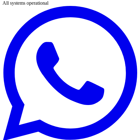
All systems operational