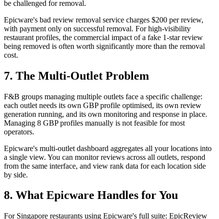
be challenged for removal.
Epicware's bad review removal service charges $200 per review,
with payment only on successful removal. For high-visibility
restaurant profiles, the commercial impact of a fake 1-star review
being removed is often worth significantly more than the removal
cost.
7. The Multi-Outlet Problem
F&B groups managing multiple outlets face a specific challenge:
each outlet needs its own GBP profile optimised, its own review
generation running, and its own monitoring and response in place.
Managing 8 GBP profiles manually is not feasible for most
operators.
Epicware's multi-outlet dashboard aggregates all your locations into
a single view. You can monitor reviews across all outlets, respond
from the same interface, and view rank data for each location side
by side.
8. What Epicware Handles for You
For Singapore restaurants using Epicware's full suite: EpicReview