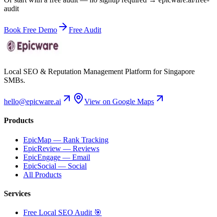
audit
Book Free Demo
Free Audit
Local SEO & Reputation Management Platform for Singapore
SMBs.
hello@epicware.ai
View on Google Maps
Products
EpicMap — Rank Tracking
EpicReview — Reviews
EpicEngage — Email
EpicSocial — Social
All Products
Services
Free Local SEO Audit 🎯