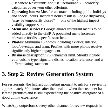
("Japanese Restaurant" not just "Restaurant"). Secondary
categories cover your other offerings.
Operating hours:
Must be accurate including public holidays
and special hours. Incorrect hours result in Google displaying
"may be temporarily closed" — one of the highest-impact
visibility suppressors.
Menu and services:
Google allows restaurant menus to be
added directly to the GBP. A populated menu increases
relevance for dish-specific searches.
Photos:
Minimum 15 photos including exterior, interior,
food/beverage, and team. Profiles with more photos receive
significantly higher engagement.
Business description:
750 character limit. Should include
your cuisine type, signature dishes, location reference, and a
differentiating statement.
3. Step 2: Review Generation System
For restaurants, the highest-converting moment to ask for a review is
approximately 30 minutes after the meal — when the customer has
left the premises and is still experiencing the positive afterglow of a
good dining experience.
WhatsApp outperforms every other channel for review requests in