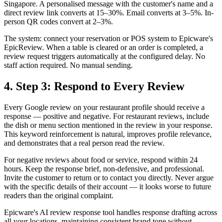
Singapore. A personalised message with the customer's name and a
direct review link converts at 15–30%. Email converts at 3–5%. In-
person QR codes convert at 2–3%.
The system: connect your reservation or POS system to Epicware's
EpicReview. When a table is cleared or an order is completed, a
review request triggers automatically at the configured delay. No
staff action required. No manual sending.
4. Step 3: Respond to Every Review
Every Google review on your restaurant profile should receive a
response — positive and negative. For restaurant reviews, include
the dish or menu section mentioned in the review in your response.
This keyword reinforcement is natural, improves profile relevance,
and demonstrates that a real person read the review.
For negative reviews about food or service, respond within 24
hours. Keep the response brief, non-defensive, and professional.
Invite the customer to return or to contact you directly. Never argue
with the specific details of their account — it looks worse to future
readers than the original complaint.
Epicware's AI review response tool handles response drafting across
all your locations, maintaining consistent brand tone without