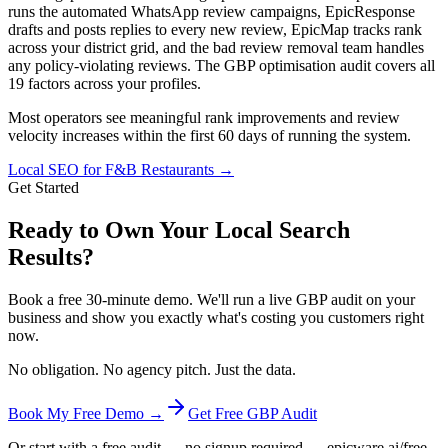
runs the automated WhatsApp review campaigns, EpicResponse
drafts and posts replies to every new review, EpicMap tracks rank
across your district grid, and the bad review removal team handles
any policy-violating reviews. The GBP optimisation audit covers all
19 factors across your profiles.
Most operators see meaningful rank improvements and review
velocity increases within the first 60 days of running the system.
Local SEO for F&B Restaurants
→
Get Started
Ready to Own Your Local Search
Results?
Book a free 30-minute demo. We'll run a live GBP audit on your
business and show you exactly what's costing you customers right
now.
No obligation. No agency pitch. Just the data.
Book My Free Demo →
Get Free GBP Audit
Or start with a free audit — no signup required → epicware.ai/free-