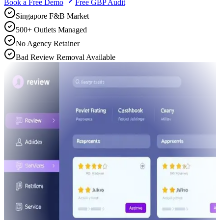
Book a Free Demo
Free GBP Audit
Singapore F&B Market
500+ Outlets Managed
No Agency Retainer
Bad Review Removal Available