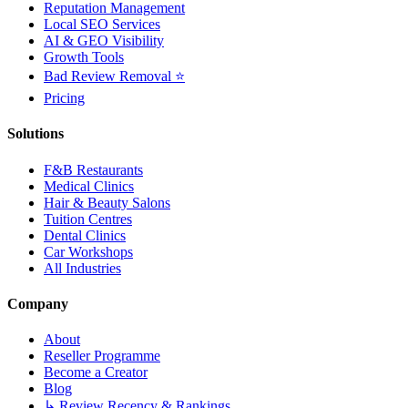
Reputation Management
Local SEO Services
AI & GEO Visibility
Growth Tools
Bad Review Removal ⭐
Pricing
Solutions
F&B Restaurants
Medical Clinics
Hair & Beauty Salons
Tuition Centres
Dental Clinics
Car Workshops
All Industries
Company
About
Reseller Programme
Become a Creator
Blog
↳ Review Recency & Rankings