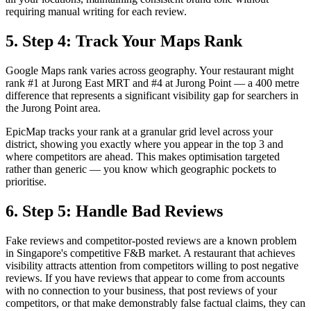
requiring manual writing for each review.
5. Step 4: Track Your Maps Rank
Google Maps rank varies across geography. Your restaurant might
rank #1 at Jurong East MRT and #4 at Jurong Point — a 400 metre
difference that represents a significant visibility gap for searchers in
the Jurong Point area.
EpicMap tracks your rank at a granular grid level across your
district, showing you exactly where you appear in the top 3 and
where competitors are ahead. This makes optimisation targeted
rather than generic — you know which geographic pockets to
prioritise.
6. Step 5: Handle Bad Reviews
Fake reviews and competitor-posted reviews are a known problem
in Singapore's competitive F&B market. A restaurant that achieves
visibility attracts attention from competitors willing to post negative
reviews. If you have reviews that appear to come from accounts
with no connection to your business, that post reviews of your
competitors, or that make demonstrably false factual claims, they can