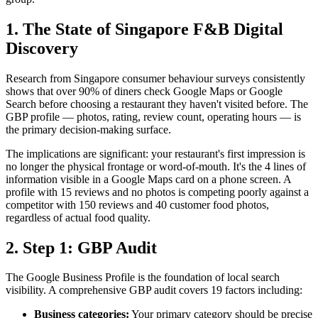
1. The State of Singapore F&B Digital
Discovery
Research from Singapore consumer behaviour surveys consistently
shows that over 90% of diners check Google Maps or Google
Search before choosing a restaurant they haven't visited before. The
GBP profile — photos, rating, review count, operating hours — is
the primary decision-making surface.
The implications are significant: your restaurant's first impression is
no longer the physical frontage or word-of-mouth. It's the 4 lines of
information visible in a Google Maps card on a phone screen. A
profile with 15 reviews and no photos is competing poorly against a
competitor with 150 reviews and 40 customer food photos,
regardless of actual food quality.
2. Step 1: GBP Audit
The Google Business Profile is the foundation of local search
visibility. A comprehensive GBP audit covers 19 factors including:
Business categories:
Your primary category should be precise