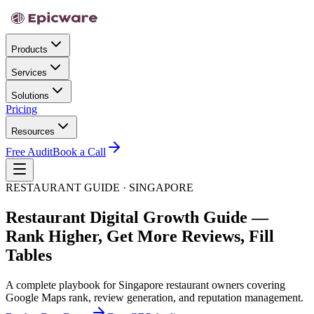
Products
Services
Solutions
Pricing
Resources
Free Audit
Book a Call
RESTAURANT GUIDE · SINGAPORE
Restaurant Digital Growth Guide —
Rank Higher, Get More Reviews, Fill
Tables
A complete playbook for Singapore restaurant owners covering
Google Maps rank, review generation, and reputation management.