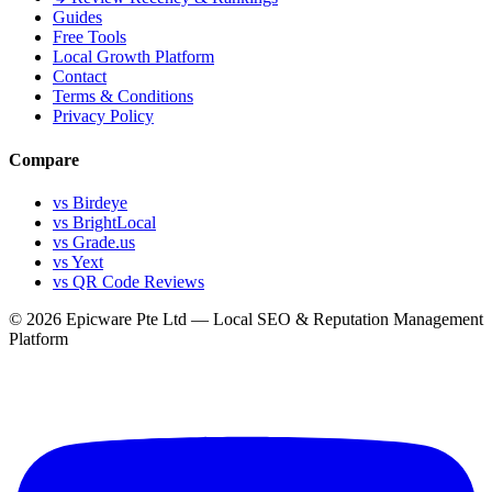
Guides
Free Tools
Local Growth Platform
Contact
Terms & Conditions
Privacy Policy
Compare
vs Birdeye
vs BrightLocal
vs Grade.us
vs Yext
vs QR Code Reviews
© 2026 Epicware Pte Ltd — Local SEO & Reputation Management
Platform