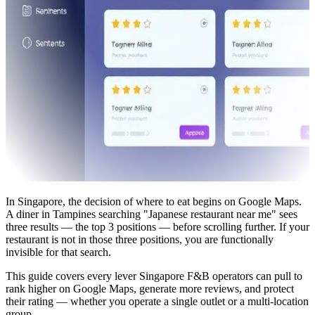
In Singapore, the decision of where to eat begins on Google Maps.
A diner in Tampines searching "Japanese restaurant near me" sees
three results — the top 3 positions — before scrolling further. If your
restaurant is not in those three positions, you are functionally
invisible for that search.
This guide covers every lever Singapore F&B operators can pull to
rank higher on Google Maps, generate more reviews, and protect
their rating — whether you operate a single outlet or a multi-location
group.