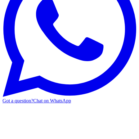
Got a question?
Chat on WhatsApp