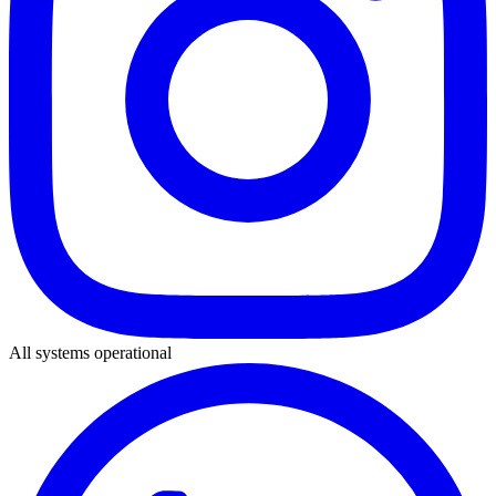
All systems operational