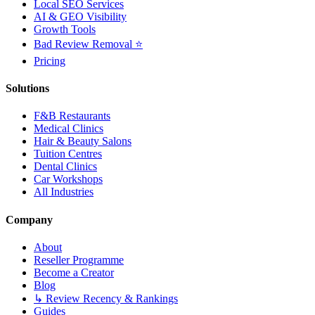
Local SEO Services
AI & GEO Visibility
Growth Tools
Bad Review Removal ⭐
Pricing
Solutions
F&B Restaurants
Medical Clinics
Hair & Beauty Salons
Tuition Centres
Dental Clinics
Car Workshops
All Industries
Company
About
Reseller Programme
Become a Creator
Blog
↳ Review Recency & Rankings
Guides