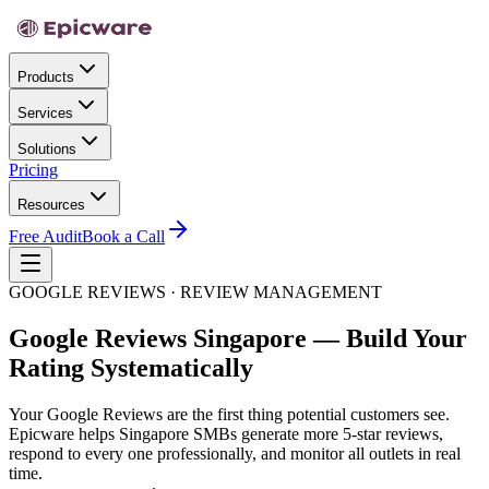
Products
Services
Solutions
Pricing
Resources
Free Audit
Book a Call
GOOGLE REVIEWS · REVIEW MANAGEMENT
Google Reviews Singapore — Build Your
Rating Systematically
Your Google Reviews are the first thing potential customers see.
Epicware helps Singapore SMBs generate more 5-star reviews,
respond to every one professionally, and monitor all outlets in real
time.