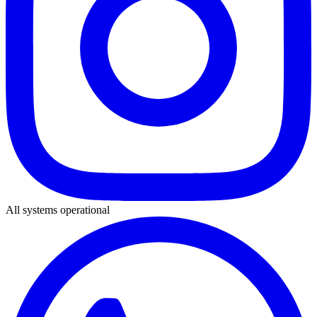
All systems operational