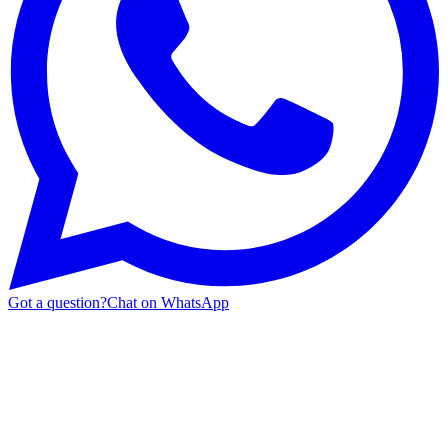
Got a question?
Chat on WhatsApp