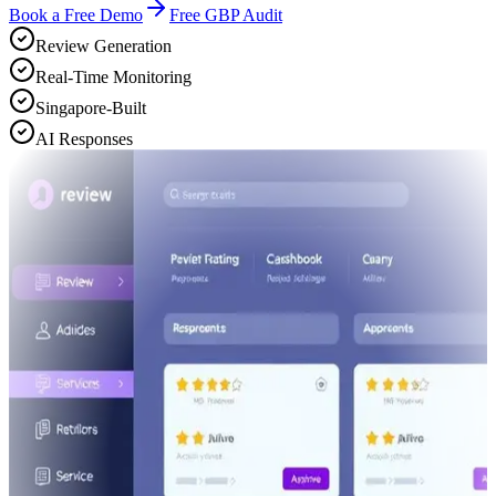
Book a Free Demo
Free GBP Audit
Review Generation
Real-Time Monitoring
Singapore-Built
AI Responses