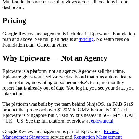
Multi-outlet businesses see all reviews across all locations in one
dashboard.
Pricing
Google Reviews management is included in Epicware's Foundation
plan and above. See full plan details at
/pricing
. No setup fees on
Foundation plan. Cancel anytime.
Why Epicware — Not an Agency
Epicware is a platform, not an agency. Agencies sell their time.
Epicware gives you a self-serve dashboard that runs automatically
— no retainer, no waiting on someone else's team, no monthly
report that is already out of date. You log in, you see your data, you
take action.
The platform was built by the team behind NinjaOS, an F&B SaaS
product that processed over $120M in GMV before its 2021 exit.
Epicware is Singapore-built, used by businesses in SG · MY · UAE
· UK · US. See the full platform overview at
epicware.ai
.
Google Reviews management is part of Epicware's
Review
Management Singapore
service and
Reputation Management