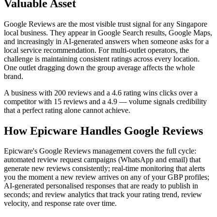
Valuable Asset
Google Reviews are the most visible trust signal for any Singapore
local business. They appear in Google Search results, Google Maps,
and increasingly in AI-generated answers when someone asks for a
local service recommendation. For multi-outlet operators, the
challenge is maintaining consistent ratings across every location.
One outlet dragging down the group average affects the whole
brand.
A business with 200 reviews and a 4.6 rating wins clicks over a
competitor with 15 reviews and a 4.9 — volume signals credibility
that a perfect rating alone cannot achieve.
How Epicware Handles Google Reviews
Epicware's Google Reviews management covers the full cycle:
automated review request campaigns (WhatsApp and email) that
generate new reviews consistently; real-time monitoring that alerts
you the moment a new review arrives on any of your GBP profiles;
AI-generated personalised responses that are ready to publish in
seconds; and review analytics that track your rating trend, review
velocity, and response rate over time.