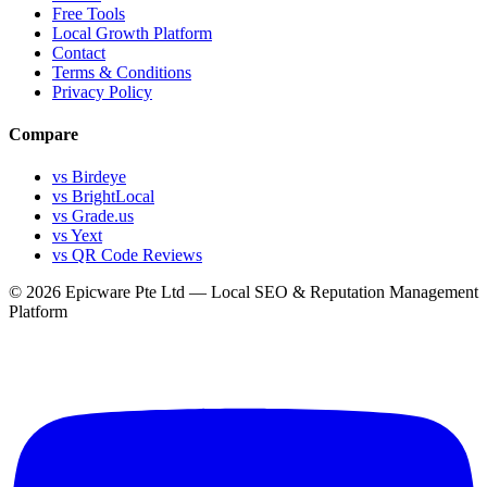
Free Tools
Local Growth Platform
Contact
Terms & Conditions
Privacy Policy
Compare
vs Birdeye
vs BrightLocal
vs Grade.us
vs Yext
vs QR Code Reviews
© 2026 Epicware Pte Ltd — Local SEO & Reputation Management
Platform