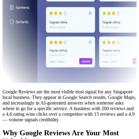
Google Reviews are the most visible trust signal for any Singapore
local business. They appear in Google Search results, Google Maps,
and increasingly in AI-generated answers when someone asks
where to go for a specific service. A business with 200 reviews and
a 4.6 rating wins clicks over a competitor with 15 reviews and a 4.9
— volume signals credibility.
Why Google Reviews Are Your Most