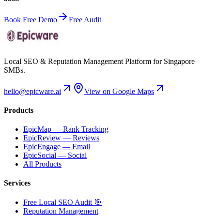
Book Free Demo
Free Audit
Local SEO & Reputation Management Platform for Singapore
SMBs.
hello@epicware.ai
View on Google Maps
Products
EpicMap — Rank Tracking
EpicReview — Reviews
EpicEngage — Email
EpicSocial — Social
All Products
Services
Free Local SEO Audit 🎯
Reputation Management