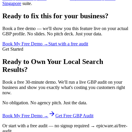
Singapore
suite.
Ready to fix this for your business?
Book a free demo — we'll show you this feature live on your actual
GBP profile. No slides. No pitch deck. Just your data.
Book My Free Demo →
Start with a free audit
Get Started
Ready to Own Your Local Search
Results?
Book a free 30-minute demo. We'll run a live GBP audit on your
business and show you exactly what's costing you customers right
now.
No obligation. No agency pitch. Just the data.
Book My Free Demo →
Get Free GBP Audit
Or start with a free audit — no signup required → epicware.ai/free-
audit