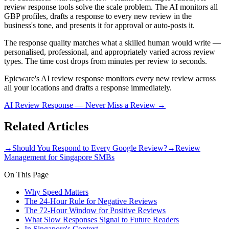
review response tools solve the scale problem. The AI monitors all
GBP profiles, drafts a response to every new review in the
business's tone, and presents it for approval or auto-posts it.
The response quality matches what a skilled human would write —
personalised, professional, and appropriately varied across review
types. The time cost drops from minutes per review to seconds.
Epicware's AI review response monitors every new review across
all your locations and drafts a response immediately.
AI Review Response — Never Miss a Review
→
Related Articles
→
Should You Respond to Every Google Review?
→
Review
Management for Singapore SMBs
On This Page
Why Speed Matters
The 24-Hour Rule for Negative Reviews
The 72-Hour Window for Positive Reviews
What Slow Responses Signal to Future Readers
In Singapore's Context