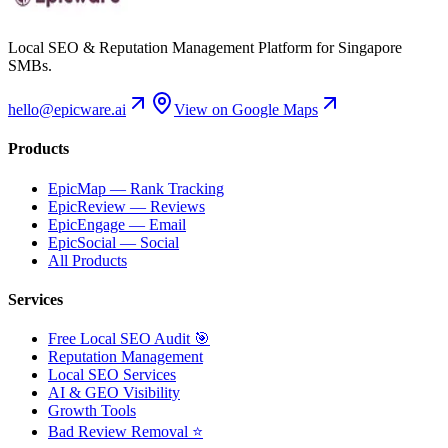
Local SEO & Reputation Management Platform for Singapore
SMBs.
hello@epicware.ai
View on Google Maps
Products
EpicMap — Rank Tracking
EpicReview — Reviews
EpicEngage — Email
EpicSocial — Social
All Products
Services
Free Local SEO Audit 🎯
Reputation Management
Local SEO Services
AI & GEO Visibility
Growth Tools
Bad Review Removal ⭐