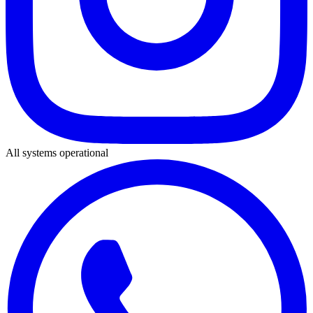
All systems operational