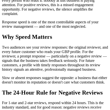
every person who reads it: nobody at this business is paying
attention. For positive reviews, this is a missed engagement
opportunity. For negative reviews, the silence amplifies the
complaint.
Response speed is one of the most controllable aspects of your
review management — and one of the most neglected.
Why Speed Matters
Two audiences see your review responses: the original reviewer, and
every future customer who reads your GBP profile. For the
reviewer, a prompt response — particularly on a negative review —
signals that the business takes feedback seriously. For future
customers, a profile with timely responses throughout its review
history signals an attentive, professionally managed business.
Slow or absent responses suggest the opposite: a business that either
doesn't monitor its reputation or doesn't care what customers think.
The 24-Hour Rule for Negative Reviews
For 1-star and 2-star reviews, respond within 24 hours. This is the
industry standard, and for good reason: negative reviews receive