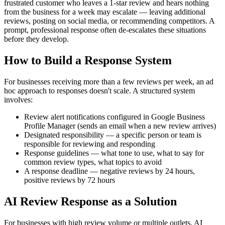
frustrated customer who leaves a 1-star review and hears nothing
from the business for a week may escalate — leaving additional
reviews, posting on social media, or recommending competitors. A
prompt, professional response often de-escalates these situations
before they develop.
How to Build a Response System
For businesses receiving more than a few reviews per week, an ad
hoc approach to responses doesn't scale. A structured system
involves:
Review alert notifications configured in Google Business
Profile Manager (sends an email when a new review arrives)
Designated responsibility — a specific person or team is
responsible for reviewing and responding
Response guidelines — what tone to use, what to say for
common review types, what topics to avoid
A response deadline — negative reviews by 24 hours,
positive reviews by 72 hours
AI Review Response as a Solution
For businesses with high review volume or multiple outlets, AI