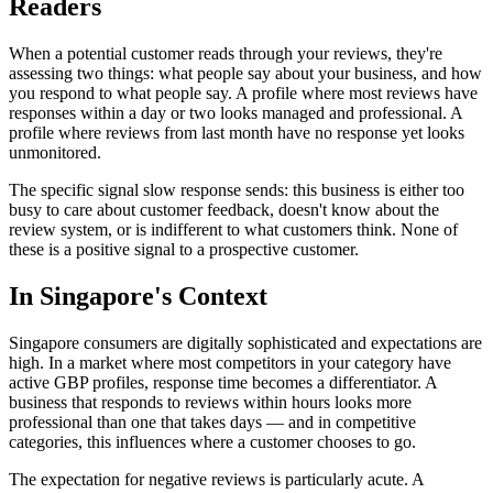
Readers
When a potential customer reads through your reviews, they're
assessing two things: what people say about your business, and how
you respond to what people say. A profile where most reviews have
responses within a day or two looks managed and professional. A
profile where reviews from last month have no response yet looks
unmonitored.
The specific signal slow response sends: this business is either too
busy to care about customer feedback, doesn't know about the
review system, or is indifferent to what customers think. None of
these is a positive signal to a prospective customer.
In Singapore's Context
Singapore consumers are digitally sophisticated and expectations are
high. In a market where most competitors in your category have
active GBP profiles, response time becomes a differentiator. A
business that responds to reviews within hours looks more
professional than one that takes days — and in competitive
categories, this influences where a customer chooses to go.
The expectation for negative reviews is particularly acute. A