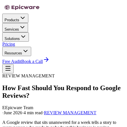
Products
Services
Solutions
Pricing
Resources
Free Audit
Book a Call
REVIEW MANAGEMENT
How Fast Should You Respond to Google
Reviews?
E
Epicware Team
·
June 2026
·
4 min read
·
REVIEW MANAGEMENT
A Google review that sits unanswered for a week tells a story to