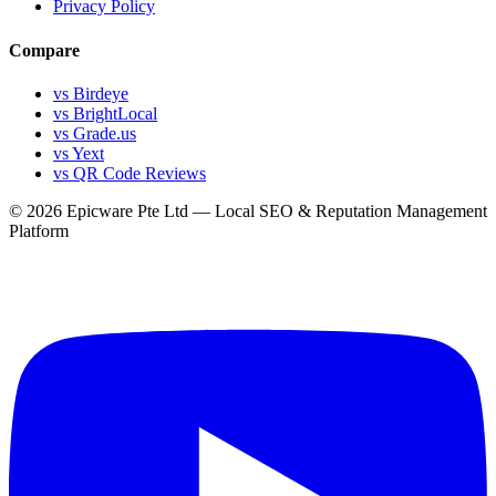
Privacy Policy
Compare
vs Birdeye
vs BrightLocal
vs Grade.us
vs Yext
vs QR Code Reviews
© 2026 Epicware Pte Ltd — Local SEO & Reputation Management
Platform