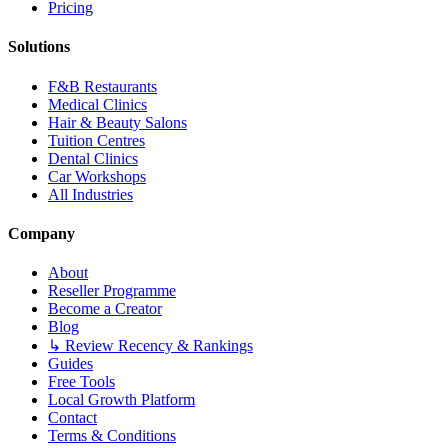
Pricing
Solutions
F&B Restaurants
Medical Clinics
Hair & Beauty Salons
Tuition Centres
Dental Clinics
Car Workshops
All Industries
Company
About
Reseller Programme
Become a Creator
Blog
↳ Review Recency & Rankings
Guides
Free Tools
Local Growth Platform
Contact
Terms & Conditions