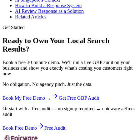
How to Build a Response System
AI Review Response as a Solution
Related Articles
Get Started
Ready to Own Your Local Search
Results?
Book a free 30-minute demo. We'll run a live GBP audit on your
business and show you exactly what's costing you customers right
now.
No obligation. No agency pitch. Just the data.
Book My Free Demo →
Get Free GBP Audit
Or start with a free audit — no signup required → epicware.ai/free-
audit
Book Free Demo
Free Audit