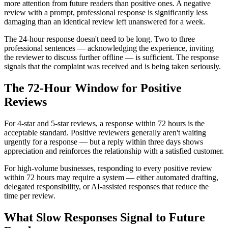
more attention from future readers than positive ones. A negative
review with a prompt, professional response is significantly less
damaging than an identical review left unanswered for a week.
The 24-hour response doesn't need to be long. Two to three
professional sentences — acknowledging the experience, inviting
the reviewer to discuss further offline — is sufficient. The response
signals that the complaint was received and is being taken seriously.
The 72-Hour Window for Positive
Reviews
For 4-star and 5-star reviews, a response within 72 hours is the
acceptable standard. Positive reviewers generally aren't waiting
urgently for a response — but a reply within three days shows
appreciation and reinforces the relationship with a satisfied customer.
For high-volume businesses, responding to every positive review
within 72 hours may require a system — either automated drafting,
delegated responsibility, or AI-assisted responses that reduce the
time per review.
What Slow Responses Signal to Future