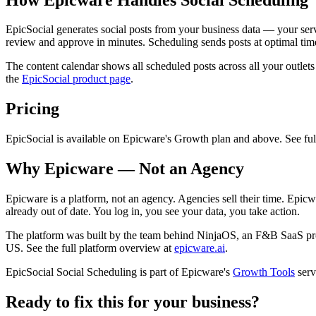
EpicSocial generates social posts from your business data — your ser
review and approve in minutes. Scheduling sends posts at optimal ti
The content calendar shows all scheduled posts across all your outlet
the
EpicSocial product page
.
Pricing
EpicSocial is available on Epicware's Growth plan and above. See full 
Why Epicware — Not an Agency
Epicware is a platform, not an agency. Agencies sell their time. Epicw
already out of date. You log in, you see your data, you take action.
The platform was built by the team behind NinjaOS, an F&B SaaS pr
US. See the full platform overview at
epicware.ai
.
EpicSocial Social Scheduling is part of Epicware's
Growth Tools
serv
Ready to fix this for your business?