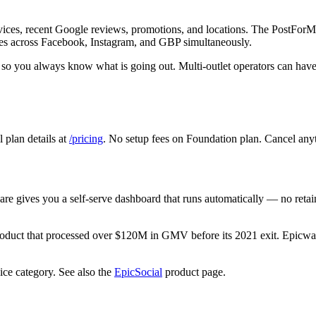
vices, recent Google reviews, promotions, and locations. The PostForMe
mes across Facebook, Instagram, and GBP simultaneously.
s so you always know what is going out. Multi-outlet operators can have
plan details at
/pricing
. No setup fees on Foundation plan. Cancel any
are gives you a self-serve dashboard that runs automatically — no retai
oduct that processed over $120M in GMV before its 2021 exit. Epicwar
ice category. See also the
EpicSocial
product page.