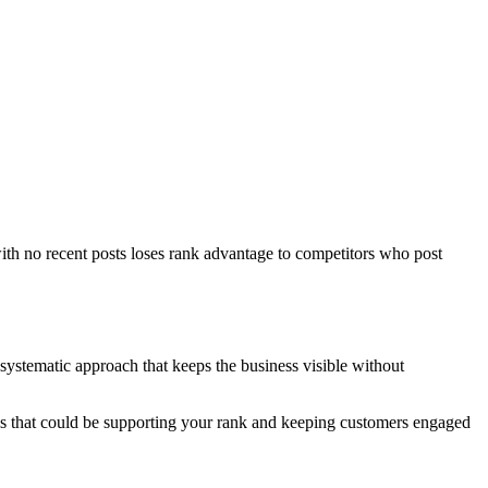
ith no recent posts loses rank advantage to competitors who post
systematic approach that keeps the business visible without
als that could be supporting your rank and keeping customers engaged