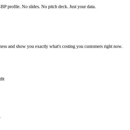
P profile. No slides. No pitch deck. Just your data.
ness and show you exactly what's costing you customers right now.
dit
.