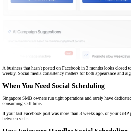
A business that hasn't posted on Facebook in 3 months looks closed to
weekly. Social media consistency matters for both appearance and alg
When You Need Social Scheduling
Singapore SMB owners run tight operations and rarely have dedicated m
consuming staff time.
If your last Facebook post was more than 3 weeks ago, or your GBP pr
between visits.
How Epicware Handles Social Scheduling