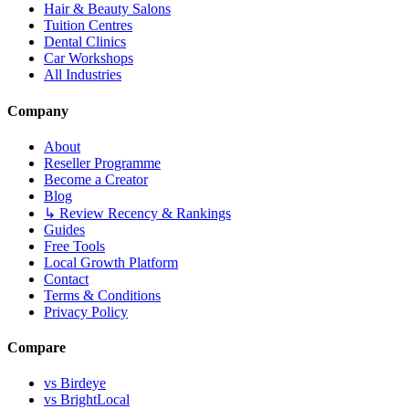
Hair & Beauty Salons
Tuition Centres
Dental Clinics
Car Workshops
All Industries
Company
About
Reseller Programme
Become a Creator
Blog
↳ Review Recency & Rankings
Guides
Free Tools
Local Growth Platform
Contact
Terms & Conditions
Privacy Policy
Compare
vs Birdeye
vs BrightLocal