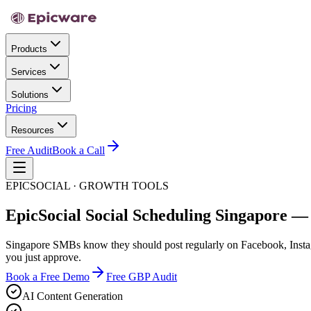
Products
Services
Solutions
Pricing
Resources
Free Audit
Book a Call
EPICSOCIAL · GROWTH TOOLS
EpicSocial Social Scheduling Singapore —
Singapore SMBs know they should post regularly on Facebook, Instagr
you just approve.
Book a Free Demo
Free GBP Audit
AI Content Generation