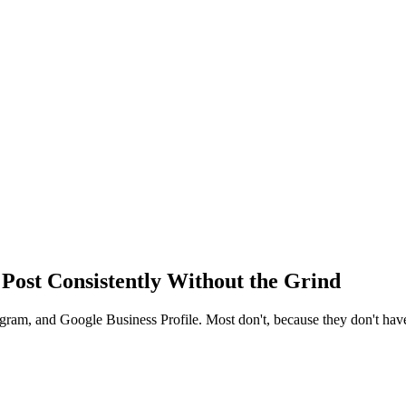
 Post Consistently Without the Grind
am, and Google Business Profile. Most don't, because they don't have