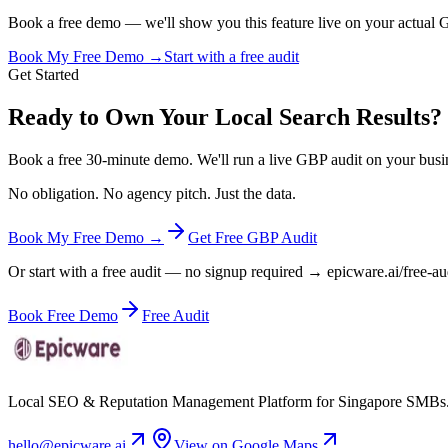
Book a free demo — we'll show you this feature live on your actual GB
Book My Free Demo →
Start with a free audit
Get Started
Ready to Own Your Local Search Results?
Book a free 30-minute demo. We'll run a live GBP audit on your busi
No obligation. No agency pitch. Just the data.
Book My Free Demo →
Get Free GBP Audit
Or start with a free audit — no signup required → epicware.ai/free-au
Book Free Demo
Free Audit
Local SEO & Reputation Management Platform for Singapore SMBs
hello@epicware.ai
View on Google Maps