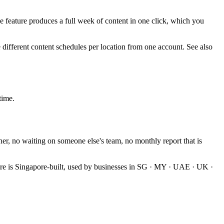
 feature produces a full week of content in one click, which you
 different content schedules per location from one account. See also
time.
ner, no waiting on someone else's team, no monthly report that is
e is Singapore-built, used by businesses in SG · MY · UAE · UK ·