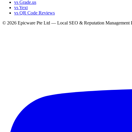
vs Grade.us
vs Yext
vs QR Code Reviews
© 2026 Epicware Pte Ltd — Local SEO & Reputation Management P