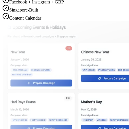
Facebook + Instagram + GBP
Singapore-Built
Content Calendar