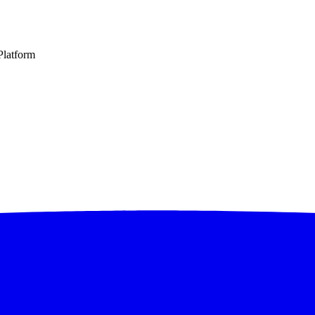
latform