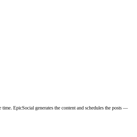
 time. EpicSocial generates the content and schedules the posts —