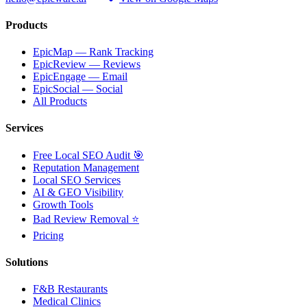
Products
EpicMap — Rank Tracking
EpicReview — Reviews
EpicEngage — Email
EpicSocial — Social
All Products
Services
Free Local SEO Audit 🎯
Reputation Management
Local SEO Services
AI & GEO Visibility
Growth Tools
Bad Review Removal ⭐
Pricing
Solutions
F&B Restaurants
Medical Clinics