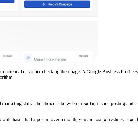
 a potential customer checking their page. A Google Business Profile w
orithm.
arketing staff. The choice is between irregular, rushed posting and a 
ofile hasn't had a post in over a month, you are losing freshness sign