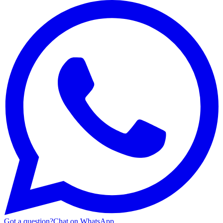
Got a question?
Chat on WhatsApp