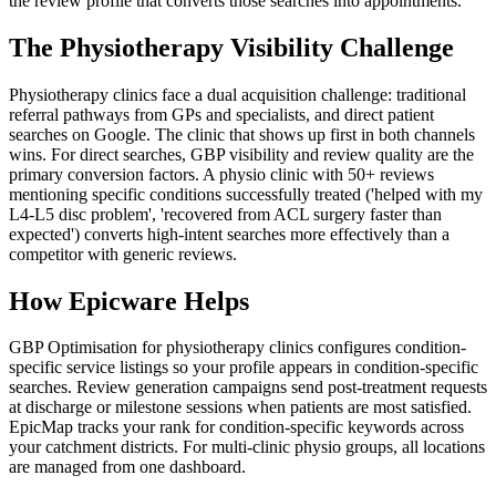
the review profile that converts those searches into appointments.
The Physiotherapy Visibility Challenge
Physiotherapy clinics face a dual acquisition challenge: traditional
referral pathways from GPs and specialists, and direct patient
searches on Google. The clinic that shows up first in both channels
wins. For direct searches, GBP visibility and review quality are the
primary conversion factors. A physio clinic with 50+ reviews
mentioning specific conditions successfully treated ('helped with my
L4-L5 disc problem', 'recovered from ACL surgery faster than
expected') converts high-intent searches more effectively than a
competitor with generic reviews.
How Epicware Helps
GBP Optimisation for physiotherapy clinics configures condition-
specific service listings so your profile appears in condition-specific
searches. Review generation campaigns send post-treatment requests
at discharge or milestone sessions when patients are most satisfied.
EpicMap tracks your rank for condition-specific keywords across
your catchment districts. For multi-clinic physio groups, all locations
are managed from one dashboard.