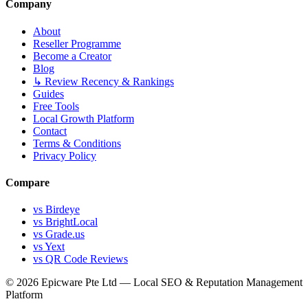
Company
About
Reseller Programme
Become a Creator
Blog
↳ Review Recency & Rankings
Guides
Free Tools
Local Growth Platform
Contact
Terms & Conditions
Privacy Policy
Compare
vs Birdeye
vs BrightLocal
vs Grade.us
vs Yext
vs QR Code Reviews
© 2026 Epicware Pte Ltd — Local SEO & Reputation Management
Platform