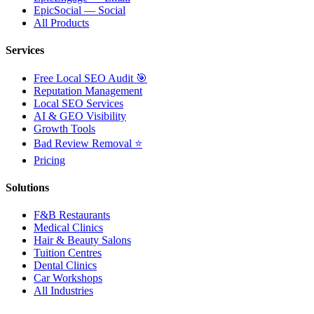
EpicSocial — Social
All Products
Services
Free Local SEO Audit 🎯
Reputation Management
Local SEO Services
AI & GEO Visibility
Growth Tools
Bad Review Removal ⭐
Pricing
Solutions
F&B Restaurants
Medical Clinics
Hair & Beauty Salons
Tuition Centres
Dental Clinics
Car Workshops
All Industries