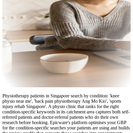
Physiotherapy patients in Singapore search by condition: 'knee
physio near me', 'back pain physiotherapy Ang Mo Kio', 'sports
injury rehab Singapore'. A physio clinic that ranks for the right
condition-specific keywords in its catchment area captures both self-
referred patients and doctor-referral patients who do their own
research before booking. Epicware's platform optimises your GBP
for the condition-specific searches your patients are using and builds