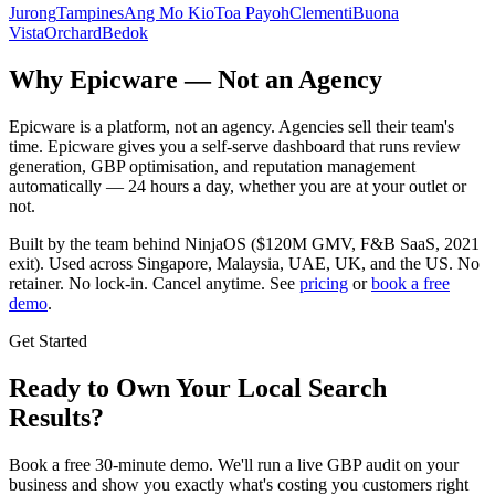
Jurong
Tampines
Ang Mo Kio
Toa Payoh
Clementi
Buona
Vista
Orchard
Bedok
Why Epicware — Not an Agency
Epicware is a platform, not an agency. Agencies sell their team's
time. Epicware gives you a self-serve dashboard that runs review
generation, GBP optimisation, and reputation management
automatically — 24 hours a day, whether you are at your outlet or
not.
Built by the team behind NinjaOS ($120M GMV, F&B SaaS, 2021
exit). Used across Singapore, Malaysia, UAE, UK, and the US. No
retainer. No lock-in. Cancel anytime. See
pricing
or
book a free
demo
.
Get Started
Ready to Own Your Local Search
Results?
Book a free 30-minute demo. We'll run a live GBP audit on your
business and show you exactly what's costing you customers right