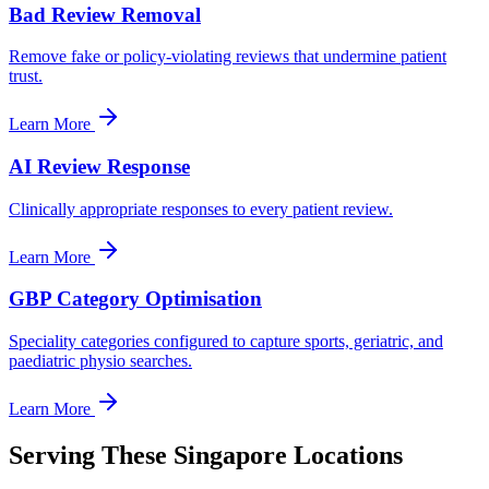
Bad Review Removal
Remove fake or policy-violating reviews that undermine patient
trust.
Learn More
AI Review Response
Clinically appropriate responses to every patient review.
Learn More
GBP Category Optimisation
Speciality categories configured to capture sports, geriatric, and
paediatric physio searches.
Learn More
Serving These Singapore Locations