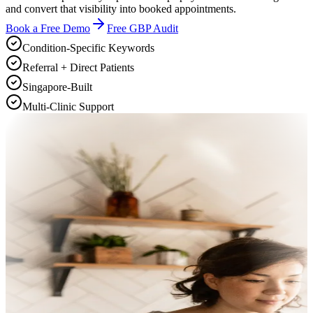
and convert that visibility into booked appointments.
Book a Free Demo
Free GBP Audit
Condition-Specific Keywords
Referral + Direct Patients
Singapore-Built
Multi-Clinic Support