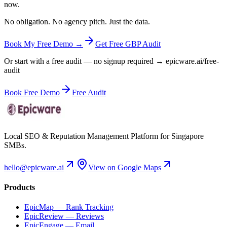
now.
No obligation. No agency pitch. Just the data.
Book My Free Demo →
Get Free GBP Audit
Or start with a free audit — no signup required → epicware.ai/free-
audit
Book Free Demo
Free Audit
Local SEO & Reputation Management Platform for Singapore
SMBs.
hello@epicware.ai
View on Google Maps
Products
EpicMap — Rank Tracking
EpicReview — Reviews
EpicEngage — Email