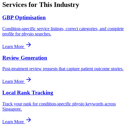
Services for This Industry
GBP Optimisation
Condition-specific service listings, correct categories, and complete
profile for physio searches.
Learn More
Review Generation
Post-treatment review requests that capture patient outcome stories.
Learn More
Local Rank Tracking
Track your rank for condition-specific physio keywords across
Singapore.
Learn More