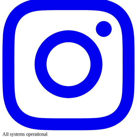
All systems operational