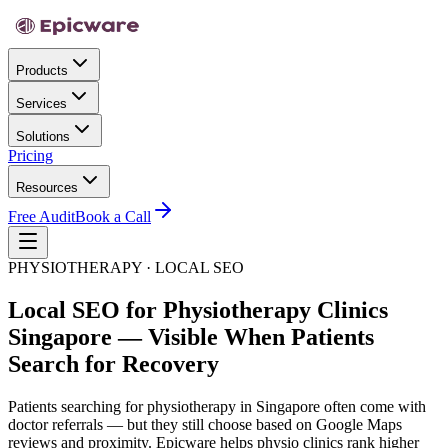
Products
Services
Solutions
Pricing
Resources
Free Audit
Book a Call
PHYSIOTHERAPY · LOCAL SEO
Local SEO for Physiotherapy Clinics
Singapore — Visible When Patients
Search for Recovery
Patients searching for physiotherapy in Singapore often come with
doctor referrals — but they still choose based on Google Maps
reviews and proximity. Epicware helps physio clinics rank higher