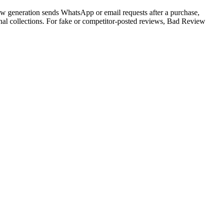
iew generation sends WhatsApp or email requests after a purchase,
nal collections. For fake or competitor-posted reviews, Bad Review