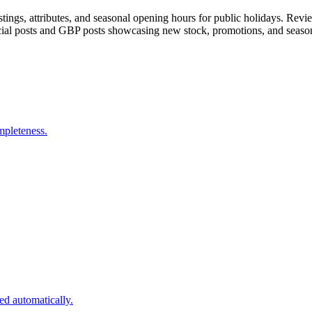
tings, attributes, and seasonal opening hours for public holidays. Rev
ocial posts and GBP posts showcasing new stock, promotions, and seaso
mpleteness.
d automatically.