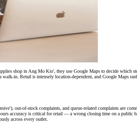
pplies shop in Ang Mo Kio', they use Google Maps to decide which store 
a walk-in. Retail is intensely location-dependent, and Google Maps ran
ensive'), out-of-stock complaints, and queue-related complaints are commo
s accuracy is critical for retail — a wrong closing time on a public hol
ously across every outlet.