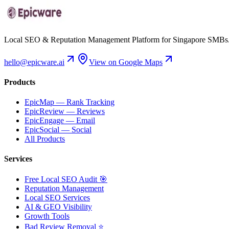
Local SEO & Reputation Management Platform for Singapore SMBs
hello@epicware.ai
View on Google Maps
Products
EpicMap — Rank Tracking
EpicReview — Reviews
EpicEngage — Email
EpicSocial — Social
All Products
Services
Free Local SEO Audit 🎯
Reputation Management
Local SEO Services
AI & GEO Visibility
Growth Tools
Bad Review Removal ⭐