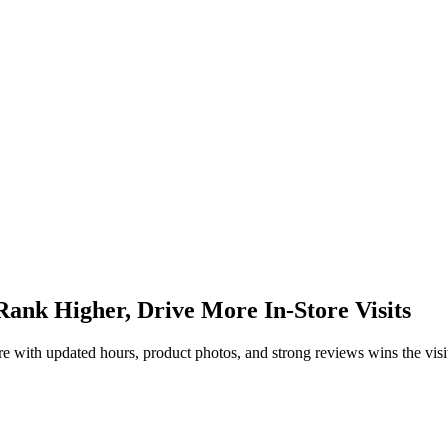
Rank Higher, Drive More In-Store Visits
re with updated hours, product photos, and strong reviews wins the visi