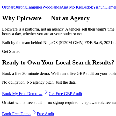
Orchard
Jurong
Tampines
Woodlands
Ang Mo Kio
Bedok
Yishun
Clemen
Why Epicware — Not an Agency
Epicware is a platform, not an agency. Agencies sell their team's ti
hours a day, whether you are at your outlet or not.
Built by the team behind NinjaOS ($120M GMV, F&B SaaS, 2021 exit
Get Started
Ready to Own Your Local Search Results?
Book a free 30-minute demo. We'll run a live GBP audit on your busi
No obligation. No agency pitch. Just the data.
Book My Free Demo →
Get Free GBP Audit
Or start with a free audit — no signup required → epicware.ai/free-au
Book Free Demo
Free Audit