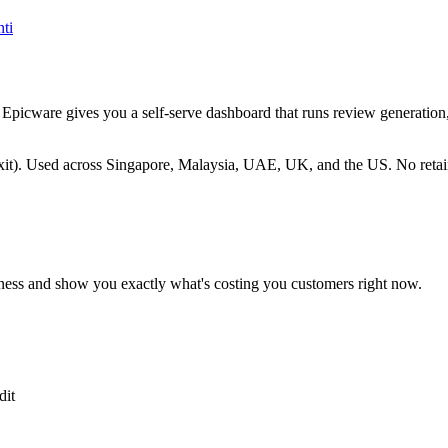
ti
me. Epicware gives you a self-serve dashboard that runs review generat
). Used across Singapore, Malaysia, UAE, UK, and the US. No retain
ness and show you exactly what's costing you customers right now.
dit