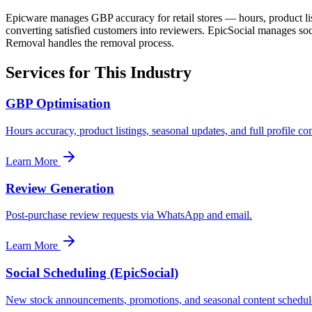
Epicware manages GBP accuracy for retail stores — hours, product lis
converting satisfied customers into reviewers. EpicSocial manages s
Removal handles the removal process.
Services for This Industry
GBP Optimisation
Hours accuracy, product listings, seasonal updates, and full profile co
Learn More
Review Generation
Post-purchase review requests via WhatsApp and email.
Learn More
Social Scheduling (EpicSocial)
New stock announcements, promotions, and seasonal content schedule