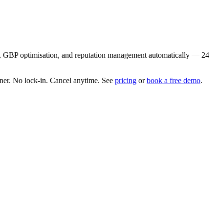
ion, GBP optimisation, and reputation management automatically — 24
er. No lock-in. Cancel anytime. See
pricing
or
book a free demo
.