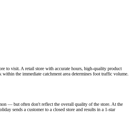
to visit. A retail store with accurate hours, high-quality product
k within the immediate catchment area determines foot traffic volume.
n — but often don't reflect the overall quality of the store. At the
iday sends a customer to a closed store and results in a 1-star