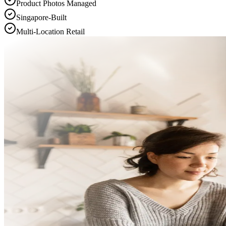
Product Photos Managed
Singapore-Built
Multi-Location Retail