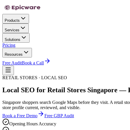
Products
Services
Solutions
Pricing
Resources
Free Audit
Book a Call
RETAIL STORES · LOCAL SEO
Local SEO for Retail Stores Singapore — 
Singapore shoppers search Google Maps before they visit. A retail sto
store profile current, reviewed, and visible.
Book a Free Demo
Free GBP Audit
Opening Hours Accuracy