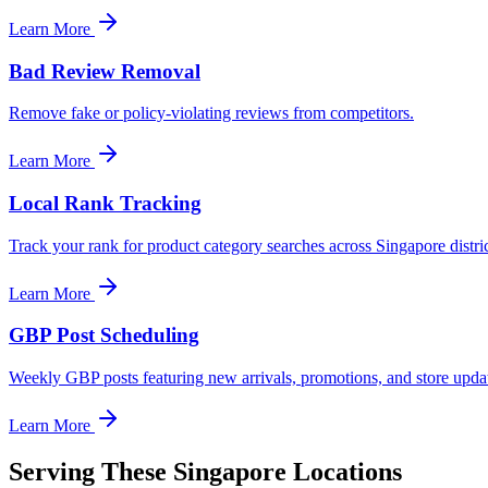
Learn More
Bad Review Removal
Remove fake or policy-violating reviews from competitors.
Learn More
Local Rank Tracking
Track your rank for product category searches across Singapore distric
Learn More
GBP Post Scheduling
Weekly GBP posts featuring new arrivals, promotions, and store upda
Learn More
Serving These Singapore Locations