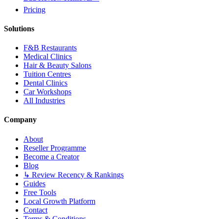
Pricing
Solutions
F&B Restaurants
Medical Clinics
Hair & Beauty Salons
Tuition Centres
Dental Clinics
Car Workshops
All Industries
Company
About
Reseller Programme
Become a Creator
Blog
↳ Review Recency & Rankings
Guides
Free Tools
Local Growth Platform
Contact
Terms & Conditions