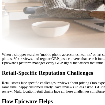
When a shopper searches 'mobile phone accessories near me' or 'art su
photos, 60+ reviews, and regular GBP posts converts that search into 
Epicware's platform manages every GBP signal that affects that rank.
Retail-Specific Reputation Challenges
Retail stores face specific challenges: reviews about pricing ('too exp
same time, happy customers rarely leave reviews unless asked. GBP hour
review. Multi-location retail chains face all these challenges simultane
How Epicware Helps