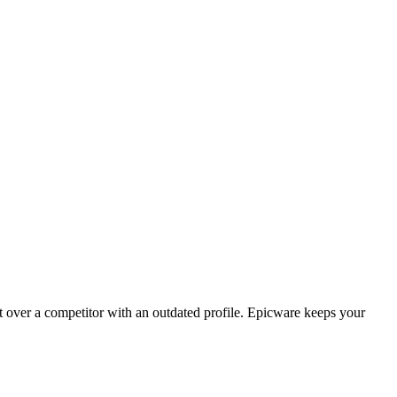
t over a competitor with an outdated profile. Epicware keeps your