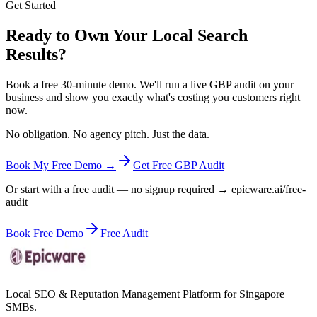
Get Started
Ready to Own Your Local Search
Results?
Book a free 30-minute demo. We'll run a live GBP audit on your
business and show you exactly what's costing you customers right
now.
No obligation. No agency pitch. Just the data.
Book My Free Demo →
Get Free GBP Audit
Or start with a free audit — no signup required → epicware.ai/free-
audit
Book Free Demo
Free Audit
Local SEO & Reputation Management Platform for Singapore
SMBs.