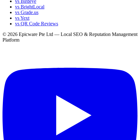
vs Birdeye
vs BrightLocal
vs Grade.us
vs Yext
vs QR Code Reviews
© 2026 Epicware Pte Ltd — Local SEO & Reputation Management
Platform