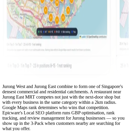
Jurong West and Jurong East combine to form one of Singapore's
densest commercial and residential catchments. A restaurant near
Jurong East MRT competes not just with the next-door shop but
with every business in the same category within a 2km radius.
Google Maps rank determines who wins that competition.
Epicware's Local SEO platform runs GBP optimisation, rank
tracking, and review management for Jurong businesses — so you
show up in the 3-Pack when customers nearby are searching for
what you offer.