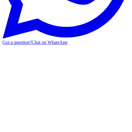
Got a question?
Chat on WhatsApp