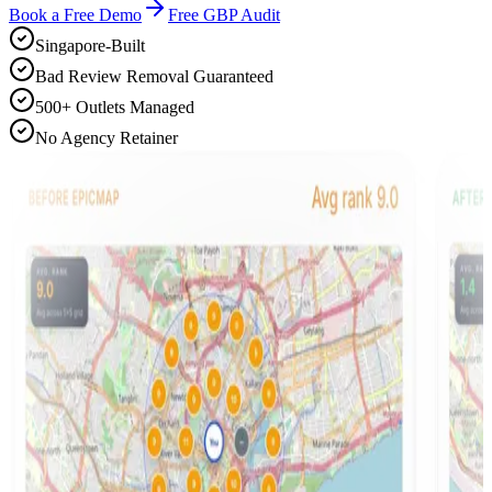
Book a Free Demo
Free GBP Audit
Singapore-Built
Bad Review Removal Guaranteed
500+ Outlets Managed
No Agency Retainer