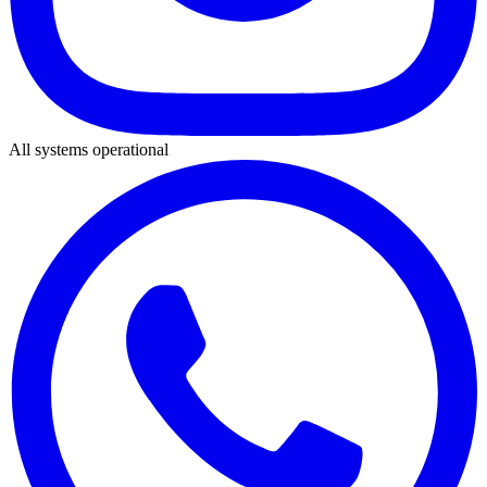
All systems operational