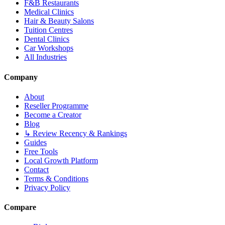
F&B Restaurants
Medical Clinics
Hair & Beauty Salons
Tuition Centres
Dental Clinics
Car Workshops
All Industries
Company
About
Reseller Programme
Become a Creator
Blog
↳ Review Recency & Rankings
Guides
Free Tools
Local Growth Platform
Contact
Terms & Conditions
Privacy Policy
Compare