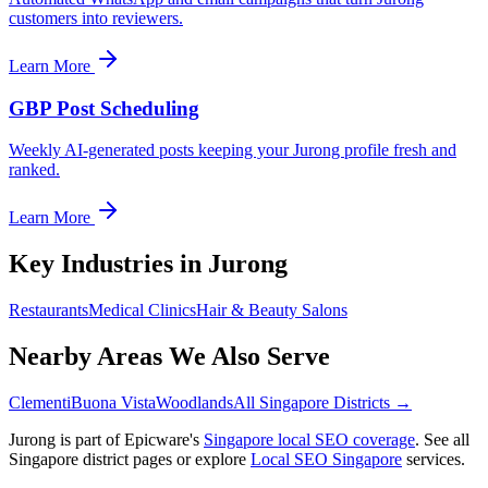
customers into reviewers.
Learn More
GBP Post Scheduling
Weekly AI-generated posts keeping your Jurong profile fresh and
ranked.
Learn More
Key Industries in
Jurong
Restaurants
Medical Clinics
Hair & Beauty Salons
Nearby Areas We Also Serve
Clementi
Buona Vista
Woodlands
All Singapore Districts →
Jurong
is part of Epicware's
Singapore local SEO coverage
. See all
Singapore district pages or explore
Local SEO Singapore
services.