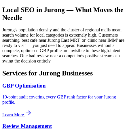
Local SEO in
Jurong
— What Moves the
Needle
Jurong's population density and the cluster of regional malls mean
search volume for local categories is extremely high. Customers
searching 'best cafe near Jurong East MRT' or 'clinic near IMM' are
ready to visit — you just need to appear. Businesses without a
complete, optimised GBP profile are invisible to these high-intent
searches. One bad review near a competitor's positive stream can
swing the decision entirely.
Services for
Jurong
Businesses
GBP Optimisation
19-point audit covering every GBP rank factor for your Jurong
profile.
Learn More
Review Management