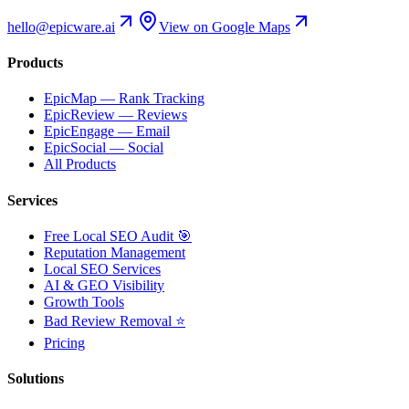
hello@epicware.ai
View on Google Maps
Products
EpicMap — Rank Tracking
EpicReview — Reviews
EpicEngage — Email
EpicSocial — Social
All Products
Services
Free Local SEO Audit 🎯
Reputation Management
Local SEO Services
AI & GEO Visibility
Growth Tools
Bad Review Removal ⭐
Pricing
Solutions