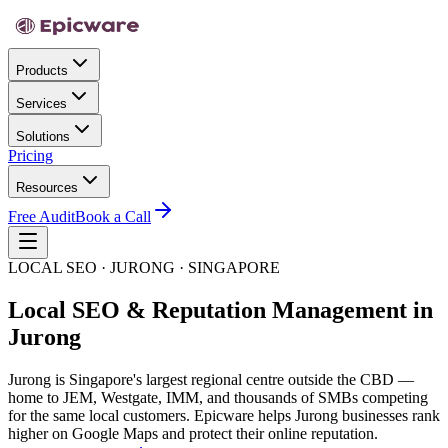
Products
Services
Solutions
Pricing
Resources
Free Audit
Book a Call
LOCAL SEO · JURONG · SINGAPORE
Local SEO & Reputation Management in
Jurong
Jurong is Singapore's largest regional centre outside the CBD —
home to JEM, Westgate, IMM, and thousands of SMBs competing
for the same local customers. Epicware helps Jurong businesses rank
higher on Google Maps and protect their online reputation.