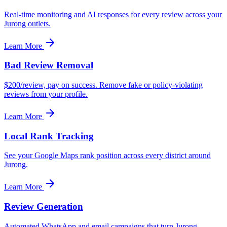
Real-time monitoring and AI responses for every review across your
Jurong outlets.
Learn More
Bad Review Removal
$200/review, pay on success. Remove fake or policy-violating
reviews from your profile.
Learn More
Local Rank Tracking
See your Google Maps rank position across every district around
Jurong.
Learn More
Review Generation
Automated WhatsApp and email campaigns that turn Jurong