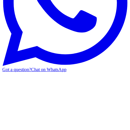
Got a question?
Chat on WhatsApp