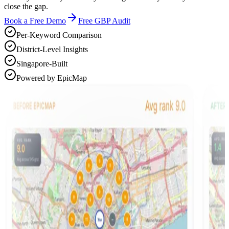
close the gap.
Book a Free Demo
Free GBP Audit
Per-Keyword Comparison
District-Level Insights
Singapore-Built
Powered by EpicMap