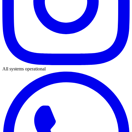
All systems operational