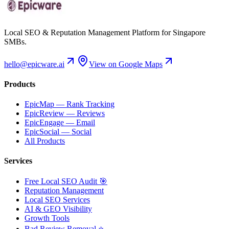
Local SEO & Reputation Management Platform for Singapore
SMBs.
hello@epicware.ai
View on Google Maps
Products
EpicMap — Rank Tracking
EpicReview — Reviews
EpicEngage — Email
EpicSocial — Social
All Products
Services
Free Local SEO Audit 🎯
Reputation Management
Local SEO Services
AI & GEO Visibility
Growth Tools
Bad Review Removal ⭐