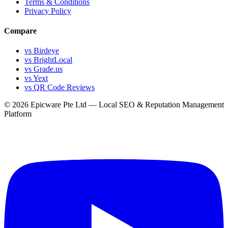
Terms & Conditions
Privacy Policy
Compare
vs Birdeye
vs BrightLocal
vs Grade.us
vs Yext
vs QR Code Reviews
© 2026 Epicware Pte Ltd — Local SEO & Reputation Management
Platform