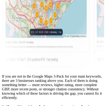
If you are not in the Google Maps 3-Pack for your main keywords,
there are 3 businesses ranking above you. Each of them is doing
something better — more reviews, higher rating, more complete
GBP, more recent posts, or stronger citation consistency. Without
knowing which of these factors is driving the gap, you cannot fix it
efficiently.