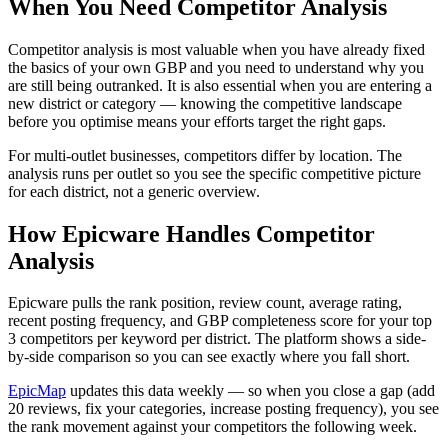
When You Need Competitor Analysis
Competitor analysis is most valuable when you have already fixed
the basics of your own GBP and you need to understand why you
are still being outranked. It is also essential when you are entering a
new district or category — knowing the competitive landscape
before you optimise means your efforts target the right gaps.
For multi-outlet businesses, competitors differ by location. The
analysis runs per outlet so you see the specific competitive picture
for each district, not a generic overview.
How Epicware Handles Competitor
Analysis
Epicware pulls the rank position, review count, average rating,
recent posting frequency, and GBP completeness score for your top
3 competitors per keyword per district. The platform shows a side-
by-side comparison so you can see exactly where you fall short.
EpicMap
updates this data weekly — so when you close a gap (add
20 reviews, fix your categories, increase posting frequency), you see
the rank movement against your competitors the following week.