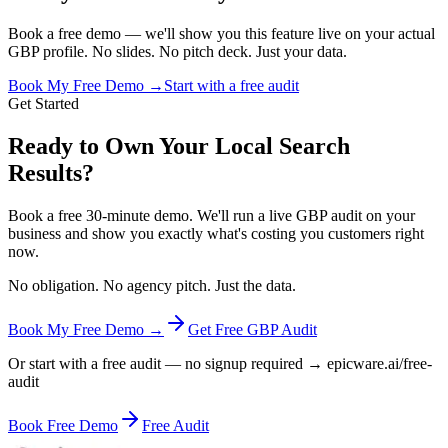
Book a free demo — we'll show you this feature live on your actual
GBP profile. No slides. No pitch deck. Just your data.
Book My Free Demo →
Start with a free audit
Get Started
Ready to Own Your Local Search
Results?
Book a free 30-minute demo. We'll run a live GBP audit on your
business and show you exactly what's costing you customers right
now.
No obligation. No agency pitch. Just the data.
Book My Free Demo →
Get Free GBP Audit
Or start with a free audit — no signup required → epicware.ai/free-
audit
Book Free Demo
Free Audit