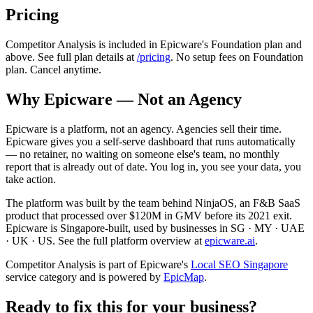
Pricing
Competitor Analysis is included in Epicware's Foundation plan and
above. See full plan details at
/pricing
. No setup fees on Foundation
plan. Cancel anytime.
Why Epicware — Not an Agency
Epicware is a platform, not an agency. Agencies sell their time.
Epicware gives you a self-serve dashboard that runs automatically
— no retainer, no waiting on someone else's team, no monthly
report that is already out of date. You log in, you see your data, you
take action.
The platform was built by the team behind NinjaOS, an F&B SaaS
product that processed over $120M in GMV before its 2021 exit.
Epicware is Singapore-built, used by businesses in SG · MY · UAE
· UK · US. See the full platform overview at
epicware.ai
.
Competitor Analysis is part of Epicware's
Local SEO Singapore
service category and is powered by
EpicMap
.
Ready to fix this for your business?