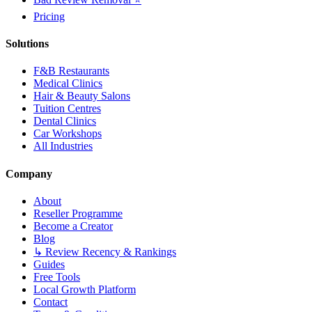
Pricing
Solutions
F&B Restaurants
Medical Clinics
Hair & Beauty Salons
Tuition Centres
Dental Clinics
Car Workshops
All Industries
Company
About
Reseller Programme
Become a Creator
Blog
↳ Review Recency & Rankings
Guides
Free Tools
Local Growth Platform
Contact