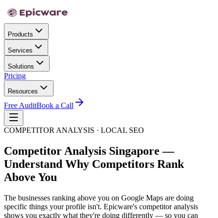
Products
Services
Solutions
Pricing
Resources
Free Audit
Book a Call
COMPETITOR ANALYSIS · LOCAL SEO
Competitor Analysis Singapore —
Understand Why Competitors Rank
Above You
The businesses ranking above you on Google Maps are doing
specific things your profile isn't. Epicware's competitor analysis
shows you exactly what they're doing differently — so you can