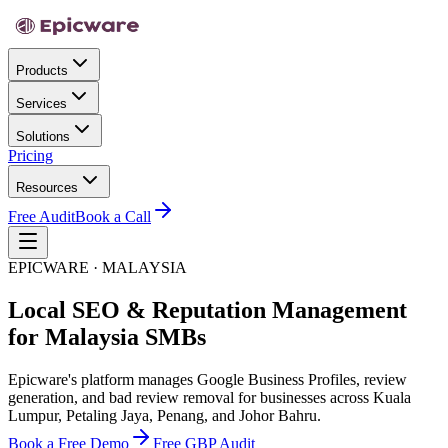
Products
Services
Solutions
Pricing
Resources
Free Audit
Book a Call
EPICWARE · MALAYSIA
Local SEO & Reputation Management
for Malaysia SMBs
Epicware's platform manages Google Business Profiles, review
generation, and bad review removal for businesses across Kuala
Lumpur, Petaling Jaya, Penang, and Johor Bahru.
Book a Free Demo
Free GBP Audit