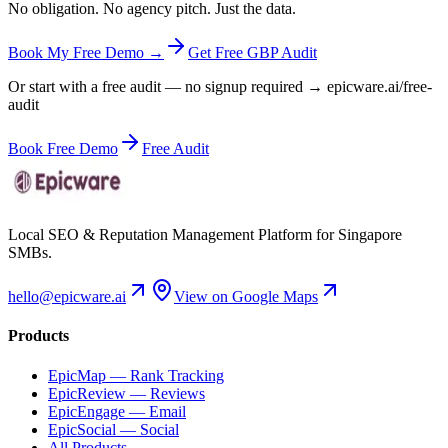
No obligation. No agency pitch. Just the data.
Book My Free Demo →
Get Free GBP Audit
Or start with a free audit — no signup required → epicware.ai/free-
audit
Book Free Demo
Free Audit
Local SEO & Reputation Management Platform for Singapore
SMBs.
hello@epicware.ai
View on Google Maps
Products
EpicMap — Rank Tracking
EpicReview — Reviews
EpicEngage — Email
EpicSocial — Social
All Products