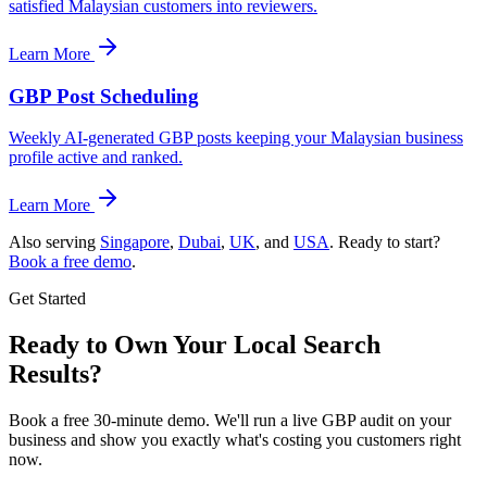
satisfied Malaysian customers into reviewers.
Learn More
GBP Post Scheduling
Weekly AI-generated GBP posts keeping your Malaysian business
profile active and ranked.
Learn More
Also serving
Singapore
,
Dubai
,
UK
, and
USA
. Ready to start?
Book a free demo
.
Get Started
Ready to Own Your Local Search
Results?
Book a free 30-minute demo. We'll run a live GBP audit on your
business and show you exactly what's costing you customers right
now.