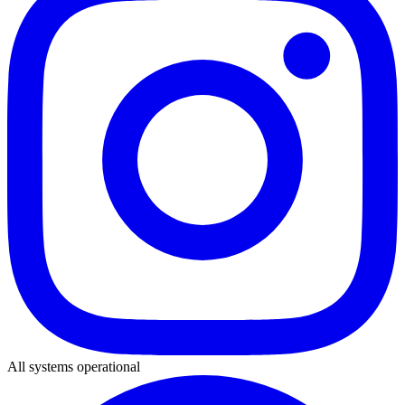
All systems operational