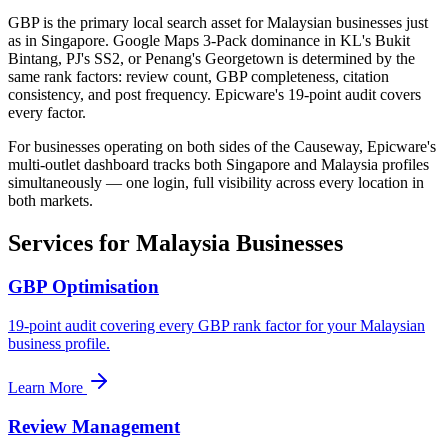
GBP is the primary local search asset for Malaysian businesses just
as in Singapore. Google Maps 3-Pack dominance in KL's Bukit
Bintang, PJ's SS2, or Penang's Georgetown is determined by the
same rank factors: review count, GBP completeness, citation
consistency, and post frequency. Epicware's 19-point audit covers
every factor.
For businesses operating on both sides of the Causeway, Epicware's
multi-outlet dashboard tracks both Singapore and Malaysia profiles
simultaneously — one login, full visibility across every location in
both markets.
Services for Malaysia Businesses
GBP Optimisation
19-point audit covering every GBP rank factor for your Malaysian
business profile.
Learn More
Review Management