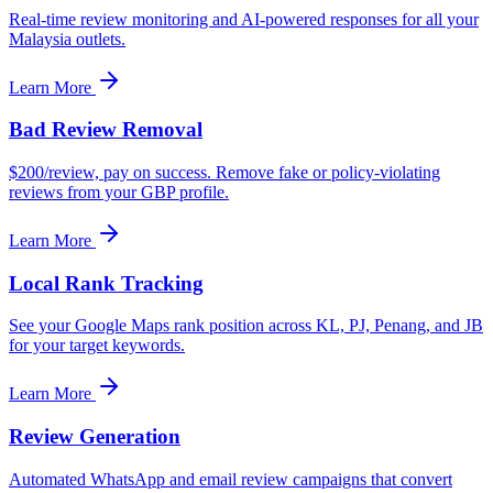
Real-time review monitoring and AI-powered responses for all your
Malaysia outlets.
Learn More
Bad Review Removal
$200/review, pay on success. Remove fake or policy-violating
reviews from your GBP profile.
Learn More
Local Rank Tracking
See your Google Maps rank position across KL, PJ, Penang, and JB
for your target keywords.
Learn More
Review Generation
Automated WhatsApp and email review campaigns that convert