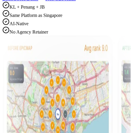
KL + Penang + JB
Same Platform as Singapore
AI-Native
No Agency Retainer