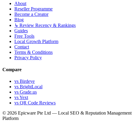
About
Reseller Programme
Become a Creator
Blog
↳ Review Recency & Rankings
Guides
Free Tools
Local Growth Platform
Contact
Terms & Conditions
Privacy Policy
Compare
vs Birdeye
vs BrightLocal
vs Grade.us
vs Yext
vs QR Code Reviews
© 2026 Epicware Pte Ltd — Local SEO & Reputation Management
Platform