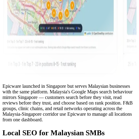
Epicware launched in Singapore but serves Malaysian businesses
with the same platform. Malaysia's Google Maps search behaviour
mirrors Singapore — customers search before they visit, read
reviews before they trust, and choose based on rank position. F&B
groups, clinic chains, and retail networks operating across the
Malaysia-Singapore corridor use Epicware to manage all locations
from one dashboard.
Local SEO for Malaysian SMBs