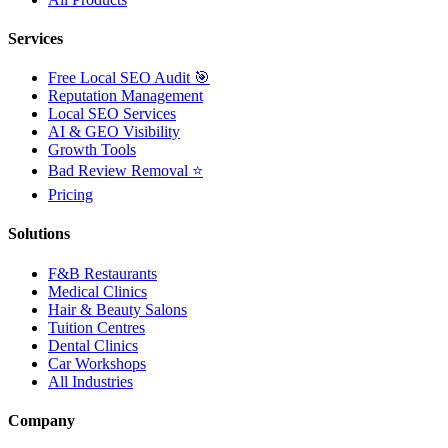
Services
Free Local SEO Audit 🎯
Reputation Management
Local SEO Services
AI & GEO Visibility
Growth Tools
Bad Review Removal ⭐
Pricing
Solutions
F&B Restaurants
Medical Clinics
Hair & Beauty Salons
Tuition Centres
Dental Clinics
Car Workshops
All Industries
Company