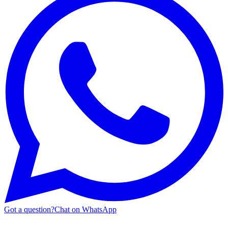
Got a question?
Chat on WhatsApp