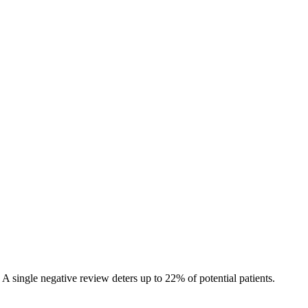
A single negative review deters up to 22% of potential patients.