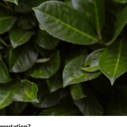
reputation?