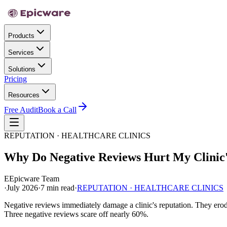
Products
Services
Solutions
Pricing
Resources
Free Audit
Book a Call
REPUTATION · HEALTHCARE CLINICS
Why Do Negative Reviews Hurt My Clinic'
E
Epicware Team
·
July 2026
·
7 min read
·
REPUTATION · HEALTHCARE CLINICS
Negative reviews immediately damage a clinic's reputation. They erode 
Three negative reviews scare off nearly 60%.