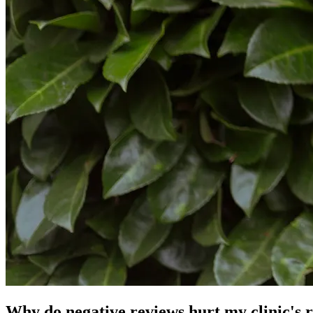
Why do negative reviews hurt my clinic's 