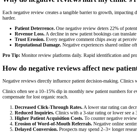
Each negative review creates a tangible barrier to growth, impacting 
harder.
Patient Deterrence.
One negative review deters 22% of potentia
Revenue Loss.
A decline in new patient bookings can translate 
Trust Erosion.
Every negative comment chips away at perceived
Reputational Damage.
Negative experiences shared online ofte
Pro Tip:
Monitor review platforms daily. Rapid identification and pr
How do negative reviews affect new patient
Negative reviews directly influence patient decision-making. Clinics w
Clinics often see a 10–15% dip in monthly new patient numbers for ever
compensate for lost organic reach.
Decreased Click-Through Rates.
A lower star rating can decr
Reduced Inquiries.
Clinics with a 3-star rating or lower see a 
Higher Patient Acquisition Costs.
To counter negative reviews,
Erosion of Word-of-Mouth Referrals.
Negative online sentime
Delayed Conversion.
Prospects may spend 2–3× longer research