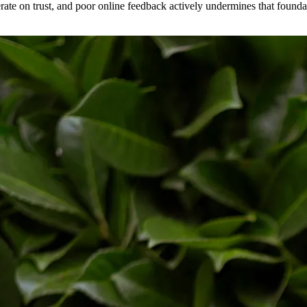
erate on trust, and poor online feedback actively undermines that found