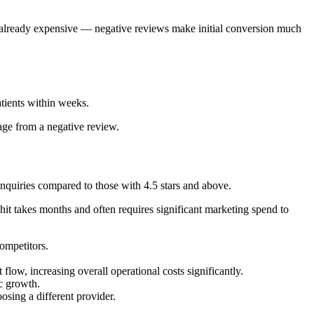
is already expensive — negative reviews make initial conversion much
atients within weeks.
age from a negative review.
inquiries compared to those with 4.5 stars and above.
hit takes months and often requires significant marketing spend to
competitors.
low, increasing overall operational costs significantly.
ic growth.
osing a different provider.