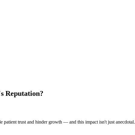
s Reputation?
patient trust and hinder growth — and this impact isn't just anecdotal. 