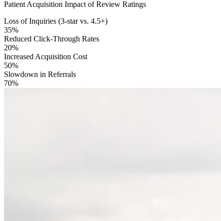
Patient Acquisition Impact of Review Ratings
Loss of Inquiries (3-star vs. 4.5+)
35%
Reduced Click-Through Rates
20%
Increased Acquisition Cost
50%
Slowdown in Referrals
70%