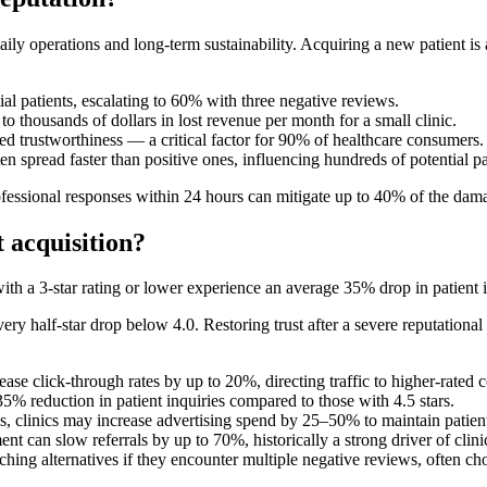
daily operations and long-term sustainability. Acquiring a new patient 
l patients, escalating to 60% with three negative reviews.
to thousands of dollars in lost revenue per month for a small clinic.
 trustworthiness — a critical factor for 90% of healthcare consumers.
n spread faster than positive ones, influencing hundreds of potential p
ofessional responses within 24 hours can mitigate up to 40% of the dam
 acquisition?
ith a 3-star rating or lower experience an average 35% drop in patient 
y half-star drop below 4.0. Restoring trust after a severe reputational 
ease click-through rates by up to 20%, directing traffic to higher-rated 
35% reduction in patient inquiries compared to those with 4.5 stars.
 clinics may increase advertising spend by 25–50% to maintain patient f
nt can slow referrals by up to 70%, historically a strong driver of clin
ing alternatives if they encounter multiple negative reviews, often cho