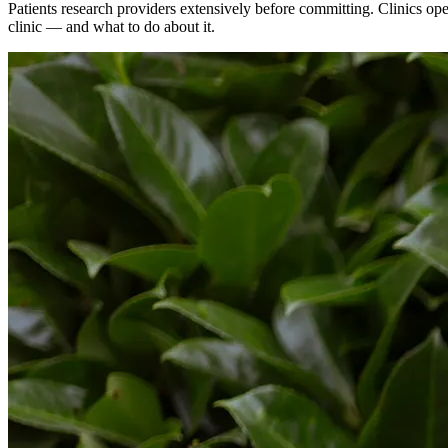
Patients research providers extensively before committing. Clinics op
clinic — and what to do about it.