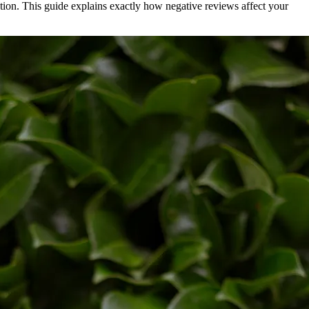
ation. This guide explains exactly how negative reviews affect your